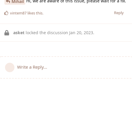
Hi, we are aware of this issue, please wait for a fix.
Mihail
Reply
vintem87
likes this
.
asket
locked the discussion
Jan 20, 2023
.
Write a Reply...