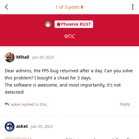
1
of
3
posts
Phoenix RUST
ФПС
Mihail
Jan 20, 2023
Dear admins, the FPS bug returned after a day. Can you solve
this problem? I bought a cheat for 3 days.
The software is awesome, and most importantly, it's not
detected!
Reply
asket
replied to this.
asket
Jan 20, 2023