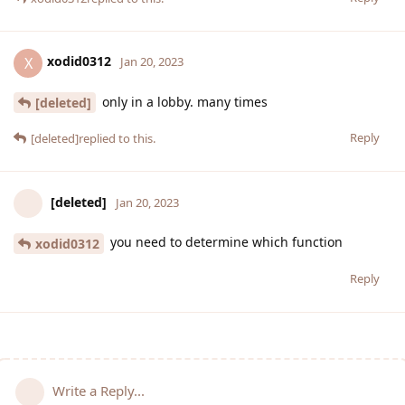
xodid0312
X
Jan 20, 2023
only in a lobby. many times
[deleted]
Reply
[deleted]
replied to this.
[deleted]
Jan 20, 2023
you need to determine which function
xodid0312
Reply
Write a Reply...