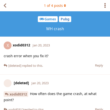
1
of
4
posts
Games
Pubg
WH crash
xodid0312
X
Jan 20, 2023
crash error when you fix it?
Reply
[deleted]
replied to this.
[deleted]
Jan 20, 2023
How often does the game crash, at what
xodid0312
point?
Reply
xodid0312
replied to this.