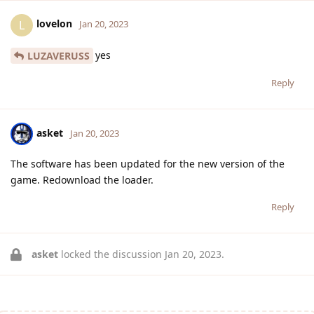
lovelon
L
Jan 20, 2023
yes
LUZAVERUSS
Reply
asket
Jan 20, 2023
The software has been updated for the new version of the
game. Redownload the loader.
Reply
asket
locked the discussion
Jan 20, 2023
.