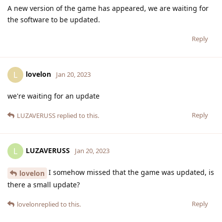
A new version of the game has appeared, we are waiting for
the software to be updated.
Reply
lovelon
L
Jan 20, 2023
we're waiting for an update
Reply
LUZAVERUSS
replied to this.
LUZAVERUSS
L
Jan 20, 2023
I somehow missed that the game was updated, is
lovelon
there a small update?
Reply
lovelon
replied to this.