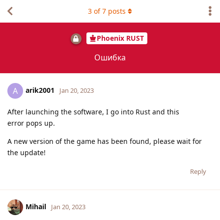
3
of
7
posts
Phoenix RUST
Ошибка
arik2001
A
Jan 20, 2023
After launching the software, I go into Rust and this
error pops up.
A new version of the game has been found, please wait for
the update!
Reply
Mihail
Jan 20, 2023