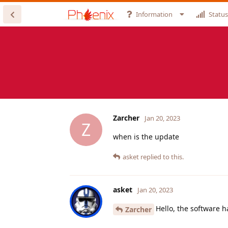
Information
Status
Zarcher
Jan 20, 2023
Z
when is the update
asket
replied to this.
asket
Jan 20, 2023
Hello, the software 
Zarcher