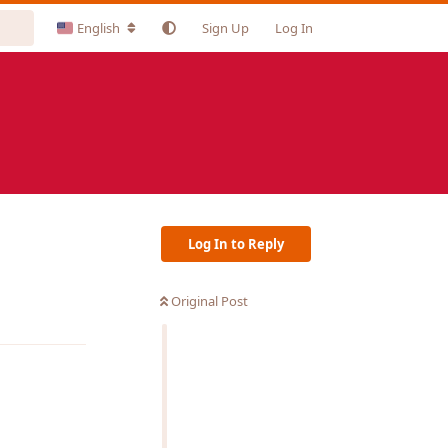
English
Sign Up
Log In
Log In to Reply
Original Post
Reply