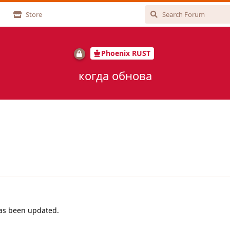
Store
Phoenix RUST
когда обнова
has been updated.