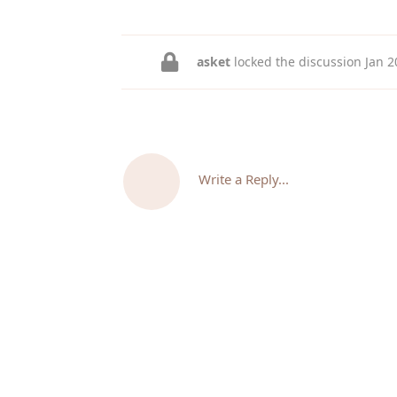
asket
locked the discussion
Jan 2
Write a Reply...