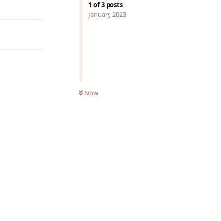
Reply
1
of
3
posts
January 2023
Now