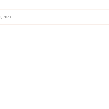
0, 2023
.