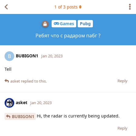
1
of
3
posts
Games
Pubg
Ребят что с радаром пабг ?
BUBIGON1
B
Jan 20, 2023
Tell
Reply
asket
replied to this.
asket
Jan 20, 2023
Hi, the radar is currently being updated.
BUBIGON1
Reply