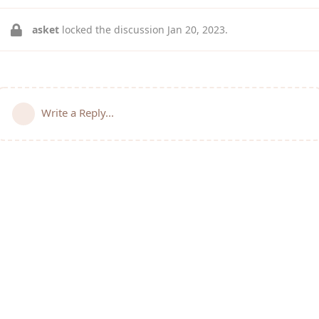
asket
locked the discussion
Jan 20, 2023
.
Write a Reply...