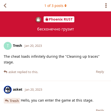
1
of
3
posts
Phoenix RUST
бесконечно грузит
Tresh
T
Jan 20, 2023
The cheat loads infinitely during the "Cleaning up traces"
stage.
Reply
asket
replied to this.
asket
Jan 20, 2023
Hello, you can enter the game at this stage.
Tresh
Reply