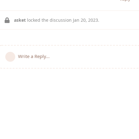
asket
locked the discussion
Jan 20, 2023
.
Write a Reply...