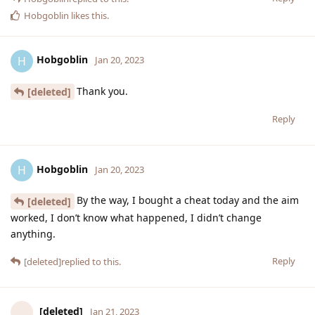
Hobgoblin
likes this
.
Hobgoblin
H
Jan 20, 2023
Thank you.
[deleted]
Reply
Hobgoblin
H
Jan 20, 2023
By the way, I bought a cheat today and the aim
[deleted]
worked, I don’t know what happened, I didn’t change
anything.
Reply
[deleted]
replied to this.
[deleted]
Jan 21, 2023