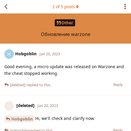
2
of
5
posts
Other
Обновление warzone
Hobgoblin
H
Jan 20, 2023
Good evening, a micro update was released on Warzone and
the cheat stopped working.
Reply
[deleted]
replied to this.
[deleted]
Jan 20, 2023
Hi, we'll check and clarify now.
Hobgoblin
Reply
Hobgoblin
replied to this.