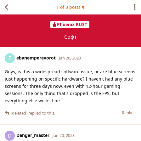
1
of
3
posts
Phoenix RUST
Софт
ebanemperevorot
E
Jan 20, 2023
Guys, is this a widespread software issue, or are blue screens
just happening on specific hardware? I haven't had any blue
screens for three days now, even with 12-hour gaming
sessions. The only thing that's dropped is the FPS, but
everything else works fine.
Reply
[deleted]
replied to this.
Danger_master
D
Jan 20, 2023