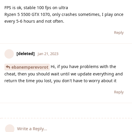
FPS is ok, stable 100 fps on ultra
Ryzen 5 5500 GTX 1070, only crashes sometimes, I play once
every 5-6 hours and not often.
Reply
[deleted]
Jan 21, 2023
Hi, if you have problems with the
ebanemperevorot
cheat, then you should wait until we update everything and
return the time you lost, you don't have to worry about it
Reply
Write a Reply...