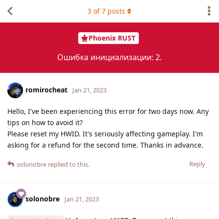
3
of
7
posts
Phoenix RUST
Ошибка инициализации: 2.
romirocheat
Jan 21, 2023
Hello, I've been experiencing this error for two days now. Any
tips on how to avoid it?
Please reset my HWID. It's seriously affecting gameplay. I'm
asking for a refund for the second time. Thanks in advance.
Reply
solonobre
replied to this.
solonobre
Jan 21, 2023