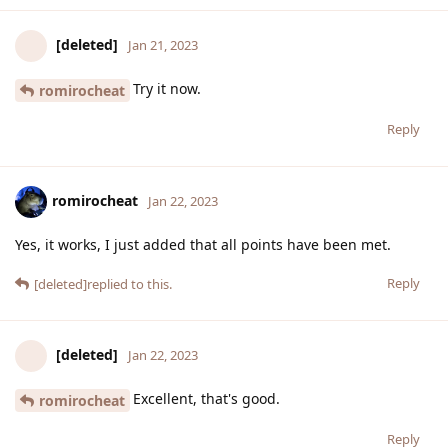
[deleted]
Jan 21, 2023
Try it now.
romirocheat
Reply
romirocheat
Jan 22, 2023
Yes, it works, I just added that all points have been met.
Reply
[deleted]
replied to this.
[deleted]
Jan 22, 2023
Excellent, that's good.
romirocheat
Reply