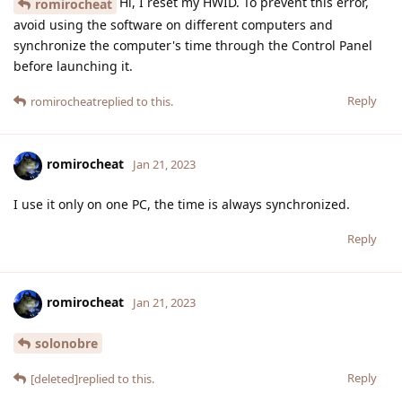
Hi, I reset my HWID. To prevent this error,
romirocheat
avoid using the software on different computers and
synchronize the computer's time through the Control Panel
before launching it.
Reply
romirocheat
replied to this.
romirocheat
Jan 21, 2023
I use it only on one PC, the time is always synchronized.
Reply
romirocheat
Jan 21, 2023
solonobre
Reply
[deleted]
replied to this.