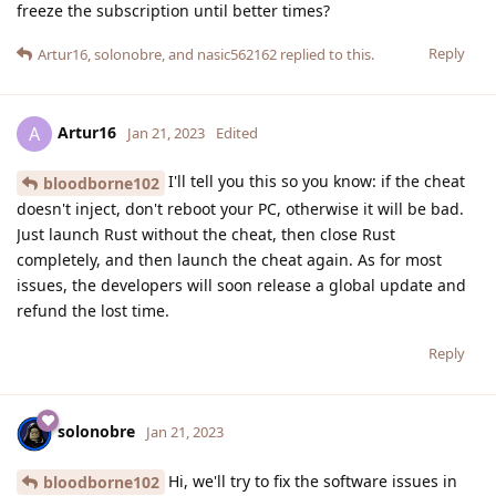
freeze the subscription until better times?
Reply
Artur16
,
solonobre
, and
nasic562162
replied to this.
Artur16
A
Jan 21, 2023
Edited
I'll tell you this so you know: if the cheat
bloodborne102
doesn't inject, don't reboot your PC, otherwise it will be bad.
Just launch Rust without the cheat, then close Rust
completely, and then launch the cheat again. As for most
issues, the developers will soon release a global update and
refund the lost time.
Reply
solonobre
Jan 21, 2023
Hi, we'll try to fix the software issues in
bloodborne102