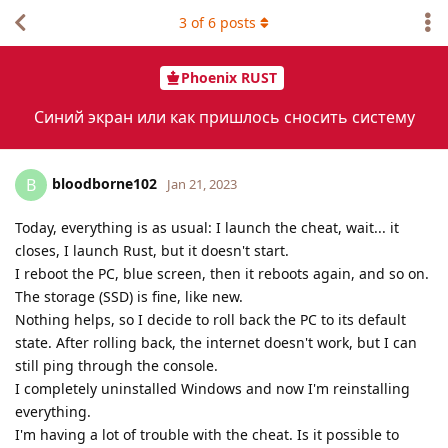
3
of
6
posts
Phoenix RUST
Синий экран или как пришлось сносить систему
bloodborne102
B
Jan 21, 2023
Today, everything is as usual: I launch the cheat, wait... it
closes, I launch Rust, but it doesn't start.
I reboot the PC, blue screen, then it reboots again, and so on.
The storage (SSD) is fine, like new.
Nothing helps, so I decide to roll back the PC to its default
state. After rolling back, the internet doesn't work, but I can
still ping through the console.
I completely uninstalled Windows and now I'm reinstalling
everything.
I'm having a lot of trouble with the cheat. Is it possible to