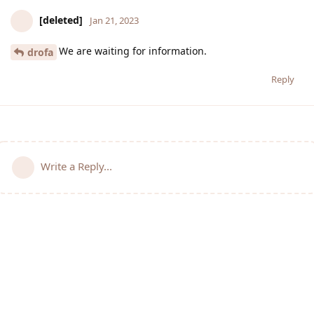
[deleted]
Jan 21, 2023
We are waiting for information.
drofa
Reply
Write a Reply...