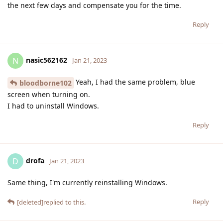
the next few days and compensate you for the time.
Reply
nasic562162
N
Jan 21, 2023
Yeah, I had the same problem, blue
bloodborne102
screen when turning on.
I had to uninstall Windows.
Reply
drofa
D
Jan 21, 2023
Same thing, I'm currently reinstalling Windows.
Reply
[deleted]
replied to this.