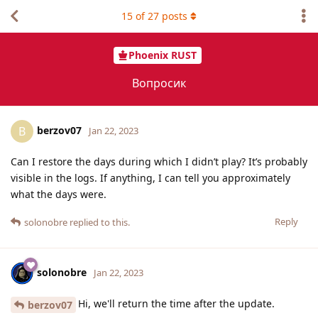
15
of
27
posts
Phoenix RUST
Вопросик
berzov07
B
Jan 22, 2023
Can I restore the days during which I didn’t play? It’s probably
visible in the logs. If anything, I can tell you approximately
what the days were.
Reply
solonobre
replied to this.
solonobre
Jan 22, 2023
Hi, we'll return the time after the update.
berzov07