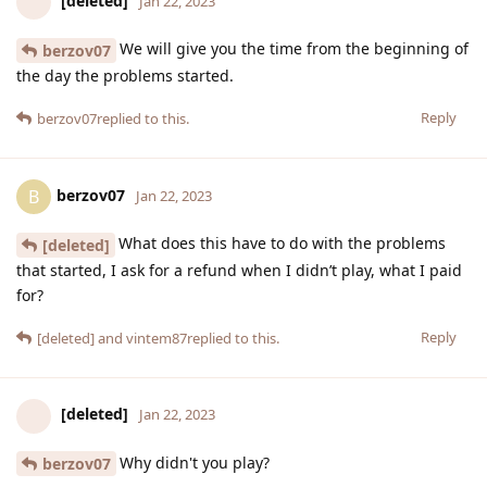
[deleted]
Jan 22, 2023
We will give you the time from the beginning of
berzov07
the day the problems started.
Reply
berzov07
replied to this.
berzov07
B
Jan 22, 2023
What does this have to do with the problems
[deleted]
that started, I ask for a refund when I didn’t play, what I paid
for?
Reply
[deleted]
and
vintem87
replied to this.
[deleted]
Jan 22, 2023
Why didn't you play?
berzov07