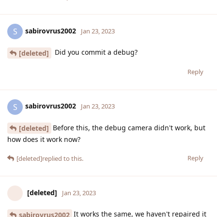
sabirovrus2002
S
Jan 23, 2023
Did you commit a debug?
[deleted]
Reply
sabirovrus2002
S
Jan 23, 2023
Before this, the debug camera didn't work, but
[deleted]
how does it work now?
Reply
[deleted]
replied to this.
[deleted]
Jan 23, 2023
It works the same, we haven't repaired it
sabirovrus2002