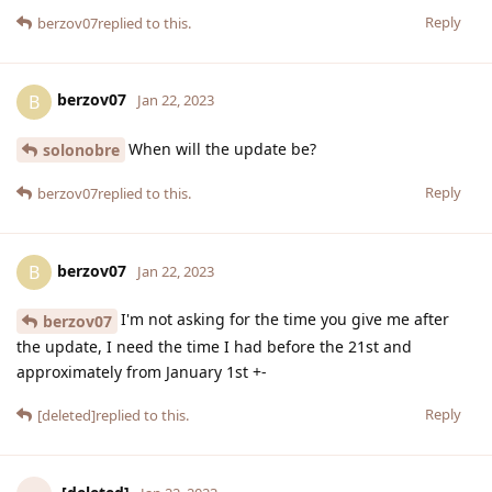
Reply
berzov07
replied to this.
berzov07
B
Jan 22, 2023
When will the update be?
solonobre
Reply
berzov07
replied to this.
berzov07
B
Jan 22, 2023
I'm not asking for the time you give me after
berzov07
the update, I need the time I had before the 21st and
approximately from January 1st +-
Reply
[deleted]
replied to this.