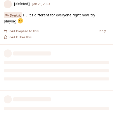
[deleted]
Jan 23, 2023
Hi, it's different for everyone right now, try
Syutik
playing.
Reply
Syutik
replied to this.
Syutik
likes this
.