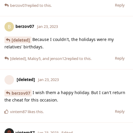
Reply
berzov07
replied to this.
berzov07
B
Jan 23, 2023
Because I couldn't, the holidays were my
[deleted]
relatives' birthdays.
Reply
[deleted]
,
Maloy5
, and
jenson12
replied to this.
[deleted]
Jan 23, 2023
I wish them a happy holiday. But I can't return
berzov07
the cheat for this occasion.
Reply
vintem87
likes this
.
vintem87
Jan 23, 2023
Edited