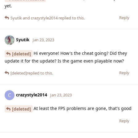
yet.
Reply
Syutik
and
crazystyle2014
replied to this.
Syutik
Jan 23, 2023
Hi everyone! How's the cheat going? Did they
[deleted]
update it for the update? Is the game even playable now?
Reply
[deleted]
replied to this.
crazystyle2014
C
Jan 23, 2023
At least the FPS problems are gone, that's good
[deleted]
Reply