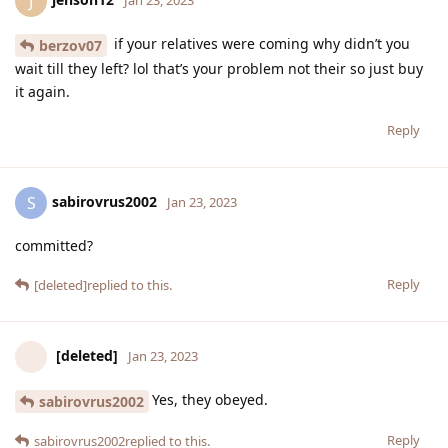
J
Jan 23, 2023
if your relatives were coming why didn’t you
berzov07
wait till they left? lol that’s your problem not their so just buy
it again.
Reply
sabirovrus2002
S
Jan 23, 2023
committed?
Reply
[deleted]
replied to this.
[deleted]
Jan 23, 2023
Yes, they obeyed.
sabirovrus2002
Reply
sabirovrus2002
replied to this.