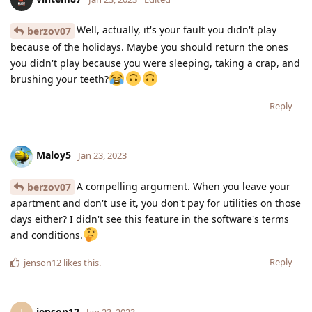
Well, actually, it's your fault you didn't play
berzov07
because of the holidays. Maybe you should return the ones
you didn't play because you were sleeping, taking a crap, and
brushing your teeth?
Reply
Maloy5
Jan 23, 2023
A compelling argument. When you leave your
berzov07
apartment and don't use it, you don't pay for utilities on those
days either? I didn't see this feature in the software's terms
and conditions.
Reply
jenson12
likes this
.
jenson12