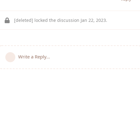
[deleted]
locked the discussion
Jan 22, 2023
.
Write a Reply...