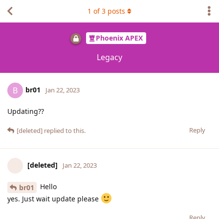
1
of
3
posts
Phoenix APEX
Legacy
br01
B
Jan 22, 2023
Updating??
Reply
[deleted]
replied to this.
[deleted]
Jan 22, 2023
Hello
br01
yes. Just wait update please
Reply