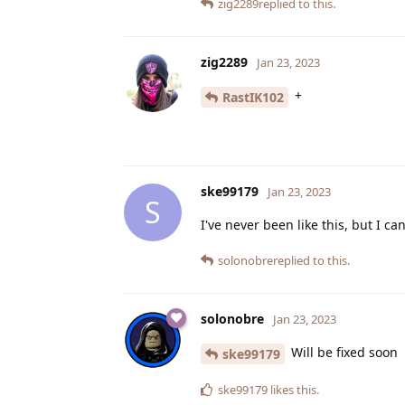
zig2289
replied to this.
zig2289
Jan 23, 2023
+
RastIK102
ske99179
Jan 23, 2023
S
I've never been like this, but I c
solonobre
replied to this.
solonobre
Jan 23, 2023
Will be fixed soon
ske99179
ske99179
likes this
.