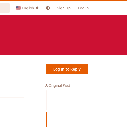
English
Sign Up
Log In
Log In to Reply
Original Post
Reply