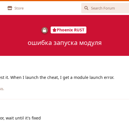
Store
Phoenix RUST
ошибка запуска модуля
st it. When I launch the cheat, I get a module launch error.
is.
, wait until it's fixed