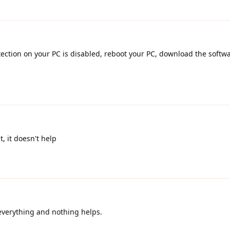
otection on your PC is disabled, reboot your PC, download the softwa
t, it doesn't help
 everything and nothing helps.