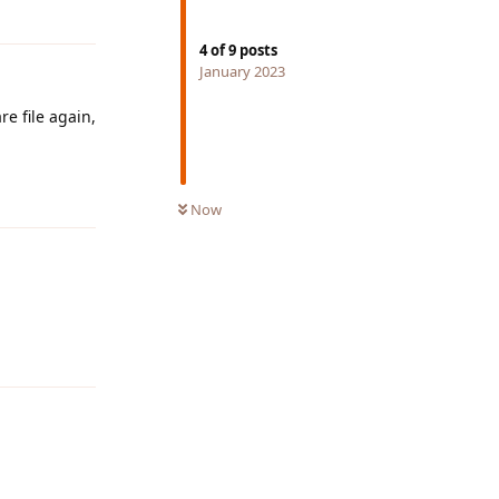
Reply
4
of
9
posts
January 2023
re file again,
Reply
Now
Reply