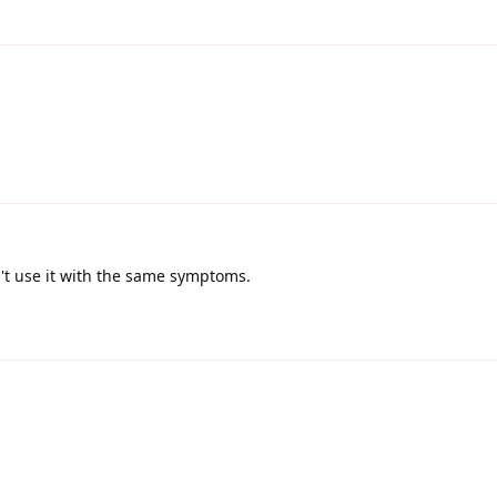
an't use it with the same symptoms.