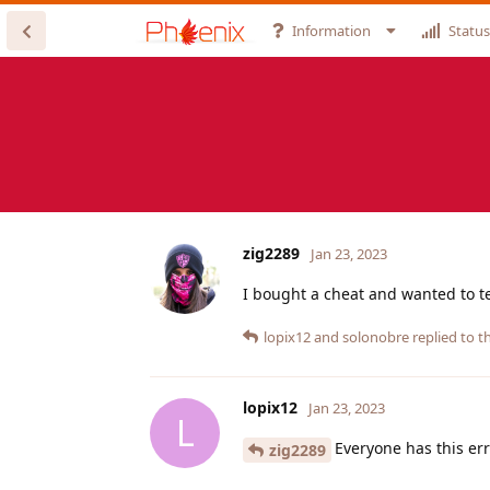
Information
Status
zig2289
Jan 23, 2023
I bought a cheat and wanted to te
lopix12
and
solonobre
replied to th
lopix12
Jan 23, 2023
L
Everyone has this error
zig2289