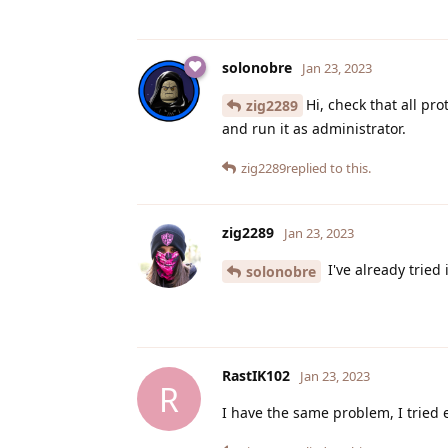
solonobre
Jan 23, 2023
Hi, check that all pr
zig2289
and run it as administrator.
zig2289
replied to this.
zig2289
Jan 23, 2023
I've already tried i
solonobre
RastIK102
Jan 23, 2023
R
I have the same problem, I tried