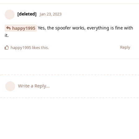
[deleted]
Jan 23, 2023
Yes, the spoofer works, everything is fine with
happy1995
it.
Reply
happy1995
likes this
.
Write a Reply...