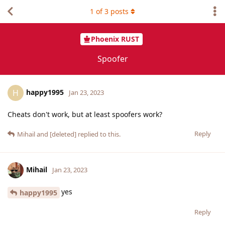
1
of
3
posts
Phoenix RUST
Spoofer
happy1995
H
Jan 23, 2023
Cheats don't work, but at least spoofers work?
Reply
Mihail
and
[deleted]
replied to this.
Mihail
Jan 23, 2023
yes
happy1995
Reply