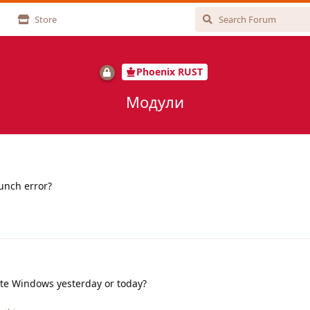
Store
Phoenix RUST
Модули
aunch error?
ate Windows yesterday or today?