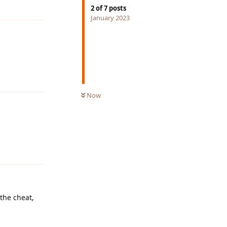
Reply
2
of
7
posts
January 2023
Reply
Now
Reply
 the cheat,