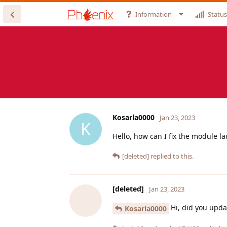
Information
Status
Kosarla0000
Jan 23, 2023
K
Hello, how can I fix the module l
[deleted]
replied to this.
[deleted]
Jan 23, 2023
Hi, did you upd
Kosarla0000