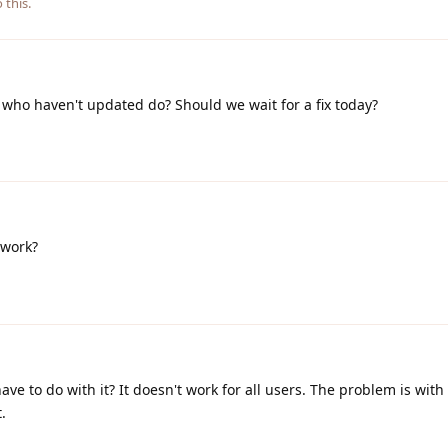
 this.
who haven't updated do? Should we wait for a fix today?
t work?
e to do with it? It doesn't work for all users. The problem is with
.