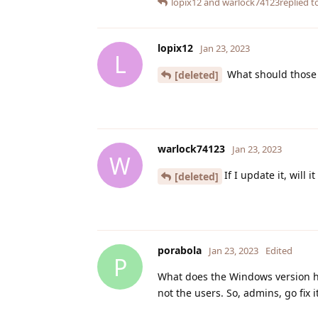
lopix12
and
warlock74123
replied to
lopix12
Jan 23, 2023
L
What should those 
[deleted]
warlock74123
Jan 23, 2023
W
If I update it, will i
[deleted]
porabola
Jan 23, 2023
Edited
P
What does the Windows version hav
not the users. So, admins, go fix it