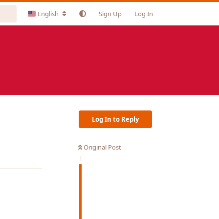
English
Sign Up
Log In
Log In to Reply
Original Post
Reply