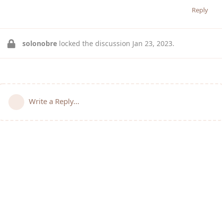
Reply
solonobre
locked the discussion
Jan 23, 2023
.
Write a Reply...