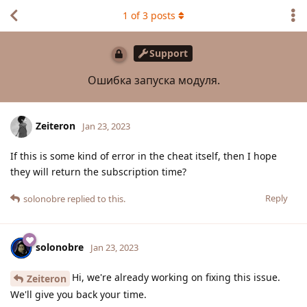
1
of
3
posts
Support
Ошибка запуска модуля.
Zeiteron
Jan 23, 2023
If this is some kind of error in the cheat itself, then I hope
they will return the subscription time?
Reply
solonobre
replied to this.
solonobre
Jan 23, 2023
Hi, we're already working on fixing this issue.
Zeiteron
We'll give you back your time.