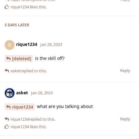
rique1234
likes this
.
5 DAYS
LATER
rique1234
R
Jan 28, 2023
is the skill off?
[deleted]
Reply
asket
replied to this.
asket
Jan 28, 2023
what are you talking about
rique1234
Reply
rique1234
replied to this.
rique1234
likes this
.