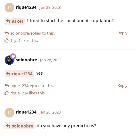
rique1234
R
Jan 28, 2023
I tried to start the cheat and it's updating?
asket
Reply
solonobre
replied to this.
1ilya1
likes this
.
solonobre
Jan 28, 2023
Yes
rique1234
Reply
rique1234
replied to this.
rique1234
likes this
.
rique1234
R
Jan 28, 2023
do you have any predictions?
solonobre