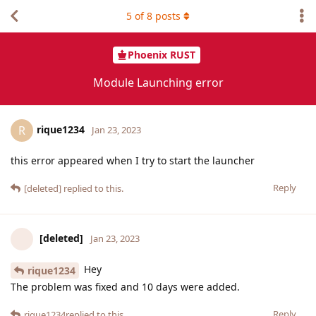
5
of
8
posts
Phoenix RUST
Module Launching error
rique1234
R
Jan 23, 2023
this error appeared when I try to start the launcher
Reply
[deleted]
replied to this.
[deleted]
Jan 23, 2023
Hey
rique1234
The problem was fixed and 10 days were added.
Reply
rique1234
replied to this.