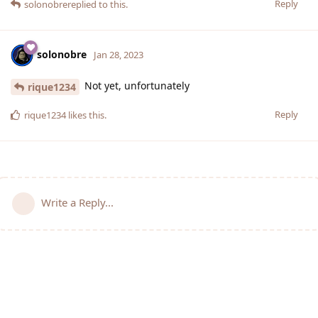
Reply
solonobre
replied to this.
solonobre
Jan 28, 2023
Not yet, unfortunately
rique1234
Reply
rique1234
likes this
.
Write a Reply...