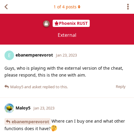
1
of
4
posts
Phoenix RUST
External
ebanemperevorot
E
Jan 23, 2023
Guys, who is playing with the external version of the cheat,
please respond, this is the one with aim.
Reply
Maloy5
and
asket
replied to this.
Maloy5
Jan 23, 2023
Where can I buy one and what other
ebanemperevorot
functions does it have?