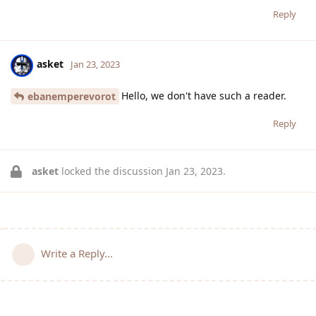
Reply
asket
Jan 23, 2023
Hello, we don't have such a reader.
ebanemperevorot
Reply
asket
locked the discussion
Jan 23, 2023
.
Write a Reply...