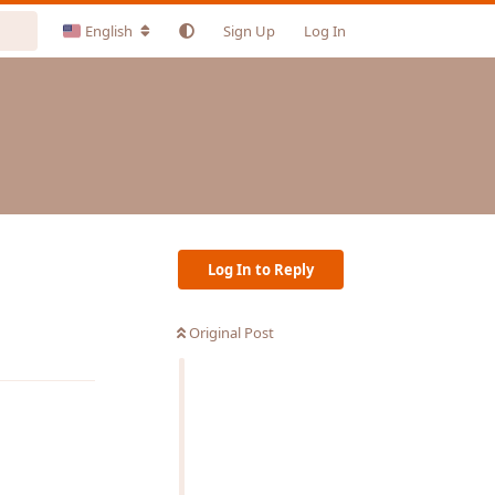
English
Sign Up
Log In
Log In to Reply
Original Post
Reply