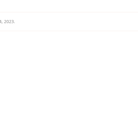
4, 2023
.