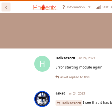
Information
Status
Halkses228
Jan 24, 2023
H
Error starting module again
asket
replied to this.
asket
Jan 24, 2023
I see that it has 
Halkses228