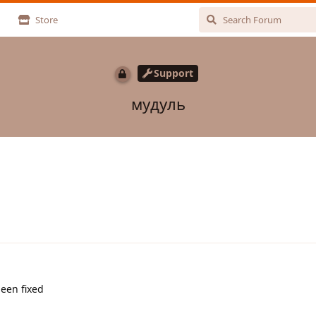
Store
Support
мудуль
been fixed