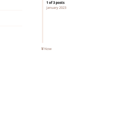
Reply
1
of
3
posts
January 2023
Now