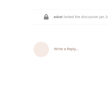
asket
locked the discussion
Jan 2
Write a Reply...