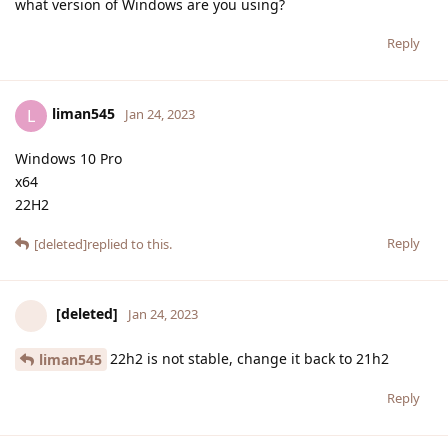
what version of Windows are you using?
Reply
liman545
L
Jan 24, 2023
Windows 10 Pro
x64
22H2
Reply
[deleted]
replied to this.
[deleted]
Jan 24, 2023
22h2 is not stable, change it back to 21h2
liman545
Reply