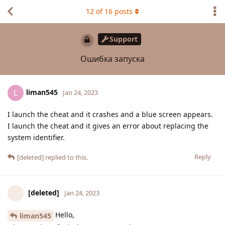
12
of
16
posts
Support
Ошибка запуска
liman545
L
Jan 24, 2023
I launch the cheat and it crashes and a blue screen appears.
I launch the cheat and it gives an error about replacing the
system identifier.
Reply
[deleted]
replied to this.
[deleted]
Jan 24, 2023
Hello,
liman545