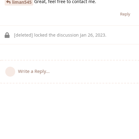
Great, feel free to contact me.
liman545
Reply
[deleted]
locked the discussion
Jan 26, 2023
.
Write a Reply...