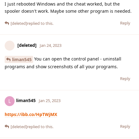
I just rebooted Windows and the cheat worked, but the
spooler doesn't work. Maybe some other program is needed.
Reply
[deleted]
replied to this.
[deleted]
Jan 24, 2023
You can open the control panel - uninstall
liman545
programs and show screenshots of all your programs.
Reply
liman545
L
Jan 25, 2023
https://ibb.co/HpTWjMX
Reply
[deleted]
replied to this.