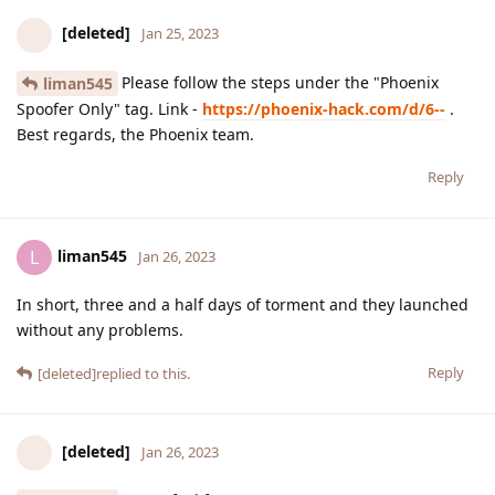
[deleted]
Jan 25, 2023
Please follow the steps under the "Phoenix
liman545
Spoofer Only" tag. Link -
https://phoenix-hack.com/d/6--
.
Best regards, the Phoenix team.
Reply
liman545
L
Jan 26, 2023
In short, three and a half days of torment and they launched
without any problems.
Reply
[deleted]
replied to this.
[deleted]
Jan 26, 2023