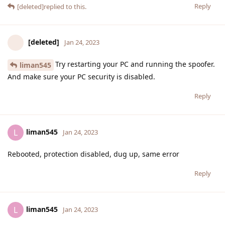
Reply
[deleted]
replied to this.
[deleted]
Jan 24, 2023
Try restarting your PC and running the spoofer.
liman545
And make sure your PC security is disabled.
Reply
liman545
L
Jan 24, 2023
Rebooted, protection disabled, dug up, same error
Reply
liman545
L
Jan 24, 2023