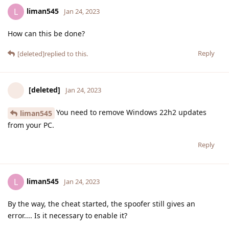
liman545
L
Jan 24, 2023
How can this be done?
Reply
[deleted]
replied to this.
[deleted]
Jan 24, 2023
You need to remove Windows 22h2 updates
liman545
from your PC.
Reply
liman545
L
Jan 24, 2023
By the way, the cheat started, the spoofer still gives an
error.... Is it necessary to enable it?