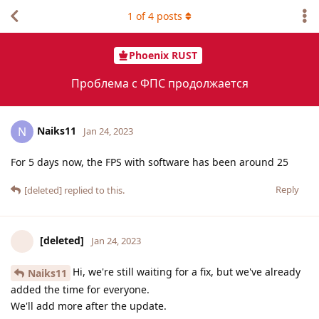
1
of
4
posts
Phoenix RUST
Проблема с ФПС продолжается
Naiks11
N
Jan 24, 2023
For 5 days now, the FPS with software has been around 25
Reply
[deleted]
replied to this.
[deleted]
Jan 24, 2023
Hi, we're still waiting for a fix, but we've already
Naiks11
added the time for everyone.
We'll add more after the update.