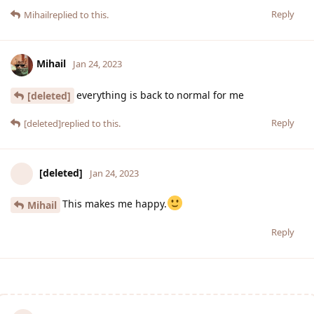
Reply
Mihail
replied to this.
Mihail
Jan 24, 2023
everything is back to normal for me
[deleted]
Reply
[deleted]
replied to this.
[deleted]
Jan 24, 2023
This makes me happy.
Mihail
Reply