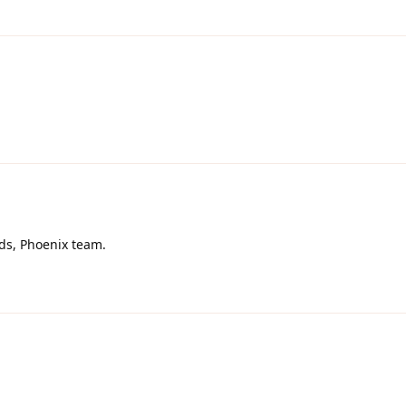
rds, Phoenix team.