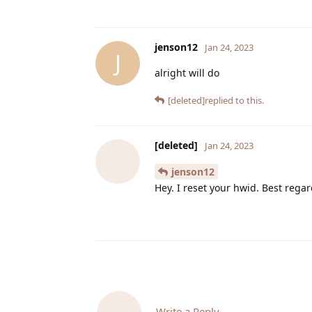
jenson12
Jan 24, 2023
J
alright will do
[deleted]
replied to this.
[deleted]
Jan 24, 2023
jenson12
Hey. I reset your hwid. Best rega
Write a Reply...