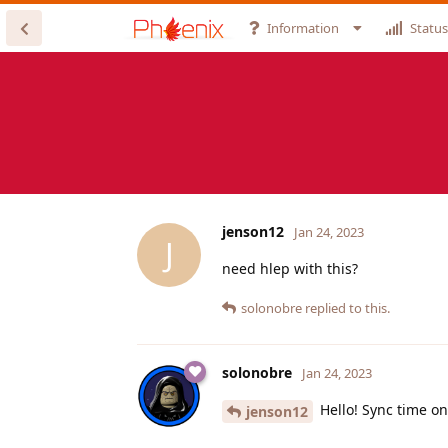
Information
Status
jenson12
Jan 24, 2023
J
need hlep with this?
solonobre
replied to this.
solonobre
Jan 24, 2023
Hello! Sync time on
jenson12