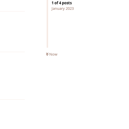
Reply
1
of
4
posts
January 2023
Reply
Now
Reply