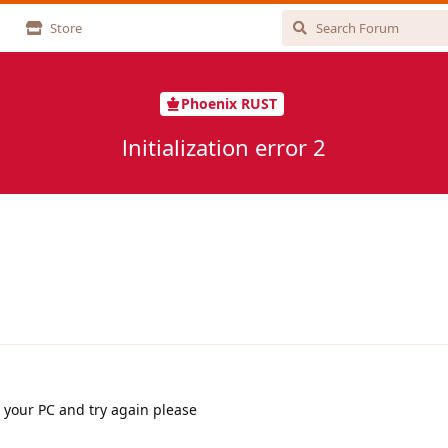
Store
Phoenix RUST
lnitialization error 2
 your PC and try again please