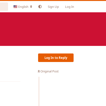
English
Sign Up
Log In
Log In to Reply
Original Post
Reply