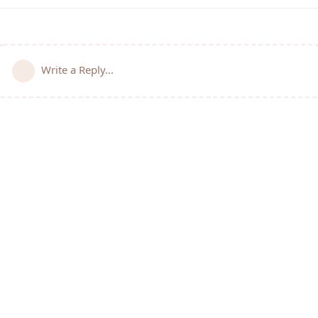
Write a Reply...