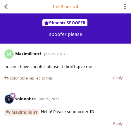
1
of
2
posts
Phoenix SPOOFER
spoofer please
Maximillion1
M
Jan 25, 2023
hi can i have spoofer please it didn’t give me
Reply
solonobre
replied to this.
solonobre
Jan 25, 2023
Hello! Please send order ID
Maximillion1
Reply