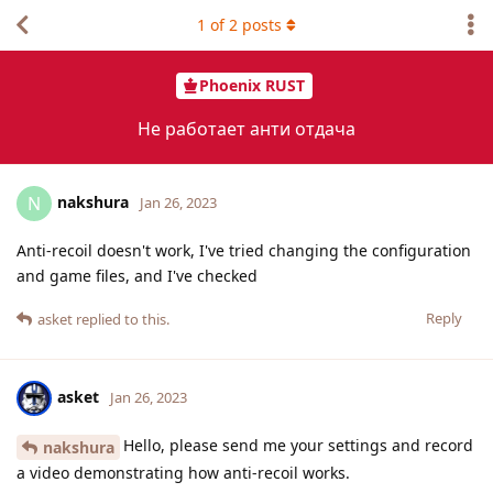
1
of
2
posts
Phoenix RUST
Не работает анти отдача
nakshura
N
Jan 26, 2023
Anti-recoil doesn't work, I've tried changing the configuration
and game files, and I've checked
Reply
asket
replied to this.
asket
Jan 26, 2023
Hello, please send me your settings and record
nakshura
a video demonstrating how anti-recoil works.