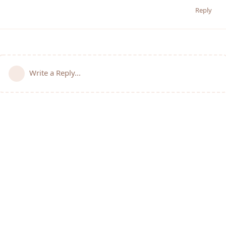
Reply
Write a Reply...