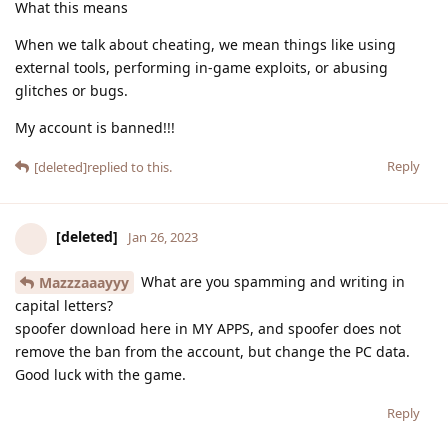
What this means
When we talk about cheating, we mean things like using
external tools, performing in-game exploits, or abusing
glitches or bugs.
My account is banned!!!
Reply
[deleted]
replied to this.
[deleted]
Jan 26, 2023
What are you spamming and writing in
Mazzzaaayyy
capital letters?
spoofer download here in MY APPS, and spoofer does not
remove the ban from the account, but change the PC data.
Good luck with the game.
Reply