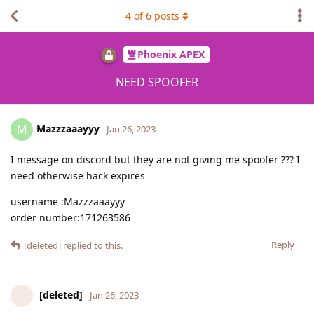
4
of
6
posts
Phoenix APEX
NEED SPOOFER
Mazzzaaayyy
M
Jan 26, 2023
I message on discord but they are not giving me spoofer ??? I
need otherwise hack expires
username :Mazzzaaayyy
order number:171263586
Reply
[deleted]
replied to this.
[deleted]
Jan 26, 2023