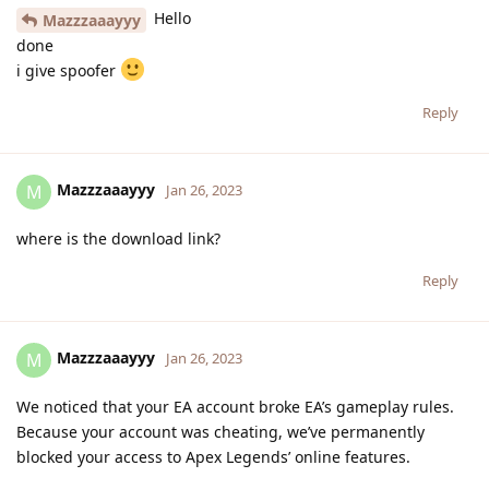
Hello
Mazzzaaayyy
done
i give spoofer
Reply
Mazzzaaayyy
M
Jan 26, 2023
where is the download link?
Reply
Mazzzaaayyy
M
Jan 26, 2023
We noticed that your EA account broke EA’s gameplay rules.
Because your account was cheating, we’ve permanently
blocked your access to Apex Legends’ online features.