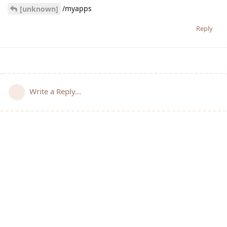
/myapps
[unknown]
Reply
Write a Reply...