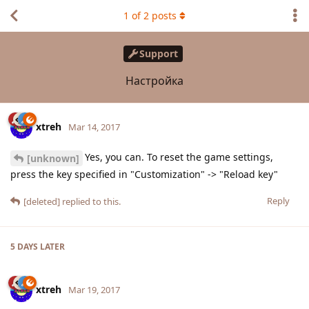
1
of
2
posts
Support
Настройка
xtreh
Mar 14, 2017
Yes, you can. To reset the game settings,
[unknown]
press the key specified in "Customization" -> "Reload key"
Reply
[deleted]
replied to this.
5 DAYS
LATER
xtreh
Mar 19, 2017