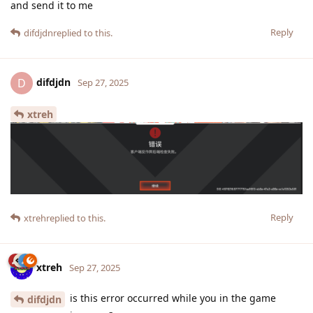
and send it to me
Reply
difdjdn
replied to this.
difdjdn
D
Sep 27, 2025
xtreh
Reply
xtreh
replied to this.
xtreh
Sep 27, 2025
is this error occurred while you in the game
difdjdn