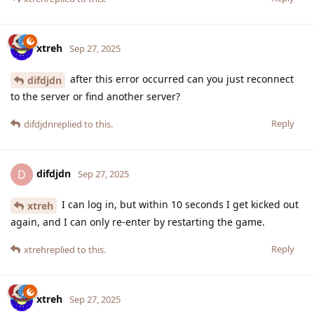
xtreh
Sep 27, 2025
after this error occurred can you just reconnect
difdjdn
to the server or find another server?
Reply
difdjdn
replied to this.
difdjdn
D
Sep 27, 2025
I can log in, but within 10 seconds I get kicked out
xtreh
again, and I can only re-enter by restarting the game.
Reply
xtreh
replied to this.
xtreh
Sep 27, 2025