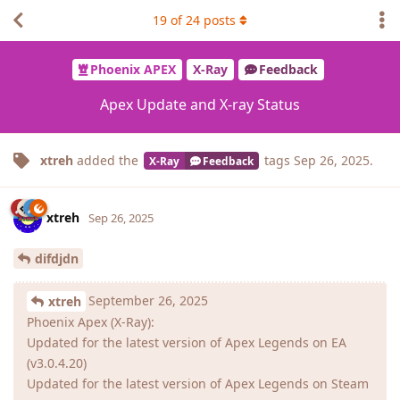
19
of
24
posts
Phoenix APEX
X-Ray
Feedback
Apex Update and X-ray Status
xtreh
added the
tags
Sep 26, 2025
.
X-Ray
Feedback
xtreh
Sep 26, 2025
difdjdn
September 26, 2025
xtreh
Phoenix Apex (X-Ray):
Updated for the latest version of Apex Legends on EA
(v3.0.4.20)
Updated for the latest version of Apex Legends on Steam