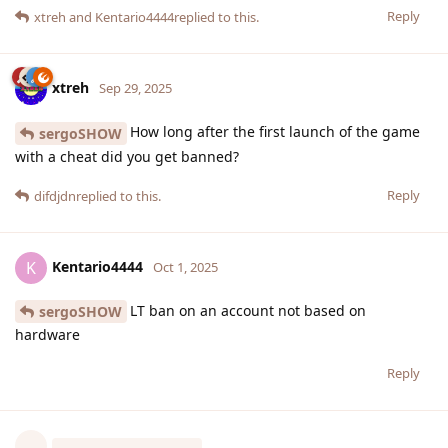
Reply
xtreh
and
Kentario4444
replied to this.
xtreh
Sep 29, 2025
How long after the first launch of the game
sergoSHOW
with a cheat did you get banned?
Reply
difdjdn
replied to this.
Kentario4444
K
Oct 1, 2025
LT ban on an account not based on
sergoSHOW
hardware
Reply