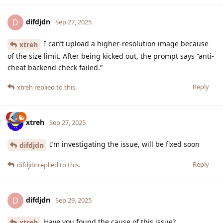
difdjdn
D
Sep 27, 2025
I can’t upload a higher-resolution image because
xtreh
of the size limit. After being kicked out, the prompt says “anti-
cheat backend check failed.”
Reply
xtreh
replied to this.
xtreh
Sep 27, 2025
I’m investigating the issue, will be fixed soon
difdjdn
Reply
difdjdn
replied to this.
difdjdn
D
Sep 29, 2025
Have you found the cause of this issue?
xtreh