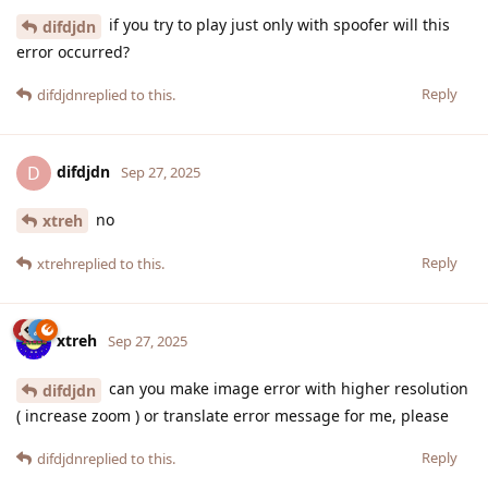
if you try to play just only with spoofer will this
difdjdn
error occurred?
Reply
difdjdn
replied to this.
difdjdn
D
Sep 27, 2025
no
xtreh
Reply
xtreh
replied to this.
xtreh
Sep 27, 2025
can you make image error with higher resolution
difdjdn
( increase zoom ) or translate error message for me, please
Reply
difdjdn
replied to this.