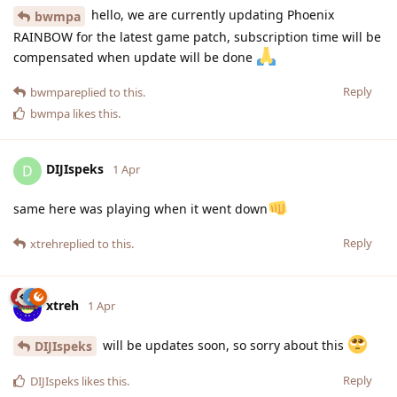
hello, we are currently updating Phoenix
bwmpa
RAINBOW for the latest game patch, subscription time will be
compensated when update will be done
Reply
bwmpa
replied to this.
bwmpa
likes this
.
DIJIspeks
D
1 Apr
same here was playing when it went down
Reply
xtreh
replied to this.
xtreh
1 Apr
will be updates soon, so sorry about this
DIJIspeks
Reply
DIJIspeks
likes this
.