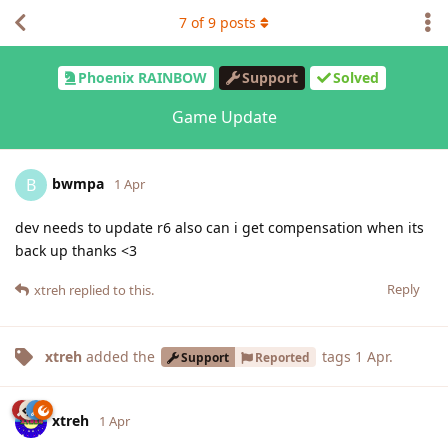
7
of
9
posts
Phoenix RAINBOW
Support
Solved
Game Update
bwmpa
B
1 Apr
dev needs to update r6 also can i get compensation when its
back up thanks <3
Reply
xtreh
replied to this.
xtreh
added the
tags
1 Apr
.
Support
Reported
xtreh
1 Apr