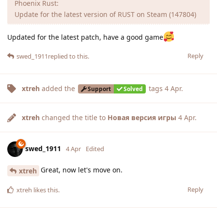
Phoenix Rust:
Update for the latest version of RUST on Steam (147804)
Updated for the latest patch, have a good game
Reply
swed_1911
replied to this.
xtreh
added the
tags
4 Apr
.
Support
Solved
xtreh
changed the title to
Новая версия игры
4 Apr
.
swed_1911
4 Apr
Edited
Great, now let's move on.
xtreh
Reply
xtreh
likes this
.