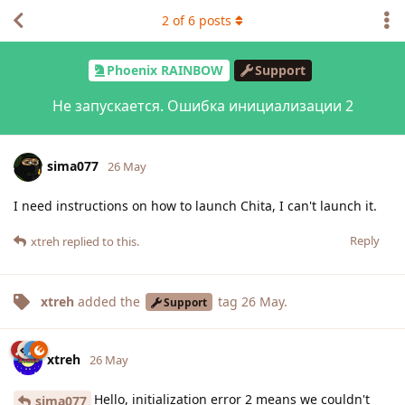
2
of
6
posts
Phoenix RAINBOW
Support
Не запускается. Ошибка инициализации 2
sima077
26 May
I need instructions on how to launch Chita, I can't launch it.
Reply
xtreh
replied to this.
xtreh
added the
tag
26 May
.
Support
xtreh
26 May
Hello, initialization error 2 means we couldn't
sima077