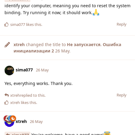
identify your computer, meaning you need to reset the system
binding. Try running it now; it should work.
Reply
sima077
likes this
.
xtreh
changed the title to
Не запускается. Ошибка
инициализации 2
26 May
.
sima077
26 May
Yes, everything works. Thank you.
Reply
xtreh
replied to this.
xtreh
likes this
.
xtreh
26 May
You're welcome, have a good game!