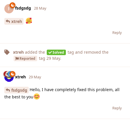
fsdgsdg
F
28 May
xtreh
Reply
xtreh
added the
tag
and removed the
Solved
tag
29 May
.
Reported
xtreh
29 May
Hello, I have completely fixed this problem, all
fsdgsdg
the best to you
Reply