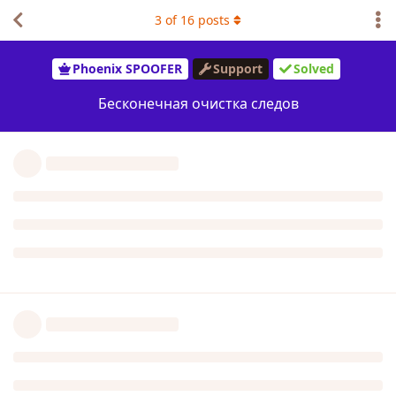
3
of
16
posts
Phoenix SPOOFER
Support
Solved
Бесконечная очистка следов