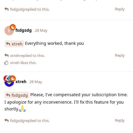
Reply
fsdgsdg
replied to this.
fsdgsdg
F
28 May
Everything worked, thank you
xtreh
Reply
xtreh
replied to this.
xtreh
likes this
.
xtreh
28 May
Please, I've compensated your subscription time.
fsdgsdg
I apologize for any inconvenience. I'll fix this feature for you
shortly.
Reply
fsdgsdg
replied to this.