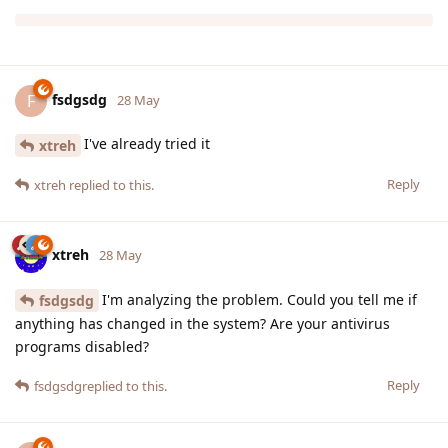
fsdgsdg
F
28 May
I've already tried it
xtreh
Reply
xtreh
replied to this.
xtreh
28 May
I'm analyzing the problem. Could you tell me if
fsdgsdg
anything has changed in the system? Are your antivirus
programs disabled?
Reply
fsdgsdg
replied to this.