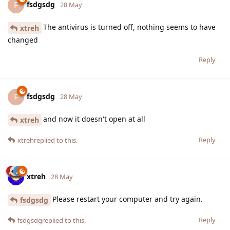
fsdgsdg
F
28 May
The antivirus is turned off, nothing seems to have
xtreh
changed
Reply
fsdgsdg
F
28 May
and now it doesn't open at all
xtreh
Reply
xtreh
replied to this.
xtreh
28 May
Please restart your computer and try again.
fsdgsdg
Reply
fsdgsdg
replied to this.