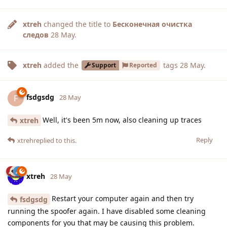
xtreh
changed the title to
Бесконечная очистка
следов
28 May
.
xtreh
added the
tags
28 May
.
Support
Reported
fsdgsdg
F
28 May
Well, it's been 5m now, also cleaning up traces
xtreh
Reply
xtreh
replied to this.
xtreh
28 May
Restart your computer again and then try
fsdgsdg
running the spoofer again. I have disabled some cleaning
components for you that may be causing this problem.