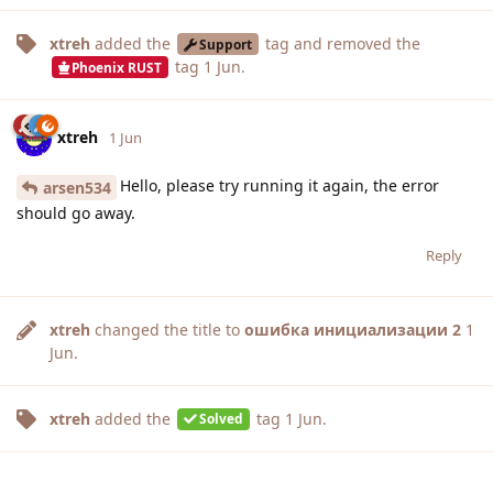
xtreh
added the
tag
and removed the
Support
tag
1 Jun
.
Phoenix RUST
xtreh
1 Jun
Hello, please try running it again, the error
arsen534
should go away.
Reply
xtreh
changed the title to
ошибка инициализации 2
1
Jun
.
xtreh
added the
tag
1 Jun
.
Solved