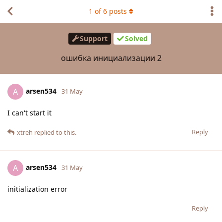
1
of
6
posts
Support
Solved
ошибка инициализации 2
arsen534
A
31 May
I can't start it
Reply
xtreh
replied to this.
arsen534
A
31 May
initialization error
Reply