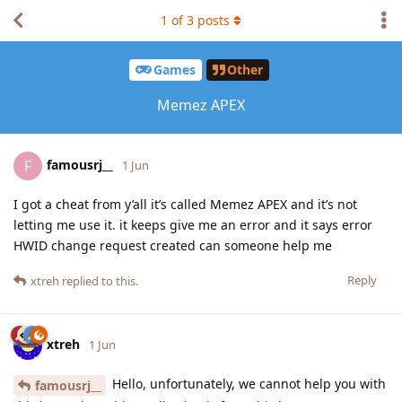
1
of
3
posts
Games
Other
Memez APEX
famousrj__
F
1 Jun
I got a cheat from y’all it’s called Memez APEX and it’s not
letting me use it. it keeps give me an error and it says error
HWID change request created can someone help me
Reply
xtreh
replied to this.
xtreh
1 Jun
Hello, unfortunately, we cannot help you with
famousrj__