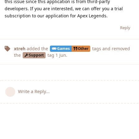
this issue since this application is from third-party
developers. If you are interested, we can offer you a trial
subscription to our application for Apex Legends.
Reply
xtreh
added the
tags
and removed
Games
Other
the
tag
1 Jun
.
Support
Write a Reply...