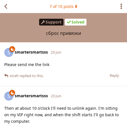
7
of
10
posts
Support
Solved
сброс привязки
smartersmartsss
S
23 Jun
Please send me the link
Reply
xtreh
replied to this.
smartersmartsss
S
23 Jun
Then at about 10 o'clock I'll need to unlink again. I'm sitting
on my VIP right now, and when the shift starts I'll go back to
my computer.