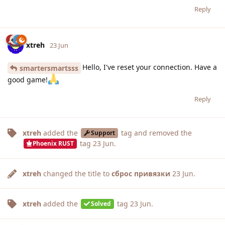
Reply
xtreh
23 Jun
Hello, I've reset your connection. Have a
smartersmartsss
good game!
Reply
xtreh
added the
tag
and removed the
Support
tag
23 Jun
.
Phoenix RUST
xtreh
changed the title to
сброс привязки
23 Jun
.
xtreh
added the
tag
23 Jun
.
Solved