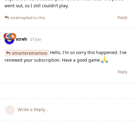
went out, so I still couldn’t play.
Reply
xtreh
replied to this.
xtreh
27 Jun
Hello, I'm so sorry this happened. I've
smartersmartsss
renewed your subscription. Have a good game.
Reply
Write a Reply...