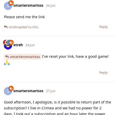
smartersmartsss
S
24 Jun
Please send me the link
Reply
xtreh
replied to this.
xtreh
24 Jun
I've reset your link, have a good game!
smartersmartsss
Reply
smartersmartsss
S
27 Jun
Good afternoon, I apologize, is it possible to return part of the
subscription? I live in Crimea and we had no power for 2
days. I took out a subscription and an hour later the power