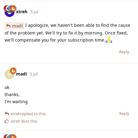
xtreh
5 Jul
I apologize, we haven't been able to find the cause
madi
of the problem yet. We'll try to fix it by morning. Once fixed,
we'll compensate you for your subscription time.
Reply
madi
M
5 Jul
ok
thanks,
I'm waiting
Reply
xtreh
replied to this.
xtreh
likes this
.