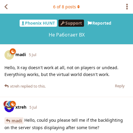
6
of
8
posts
Phoenix HUNT
Support
Reported
Не Работает ВХ
madi
M
5 Jul
Hello, X-ray doesn't work at all, not on players or undead.
Everything works, but the virtual world doesn't work.
Reply
xtreh
replied to this.
xtreh
5 Jul
Hello, could you please tell me if the backlighting
madi
on the server stops displaying after some time?