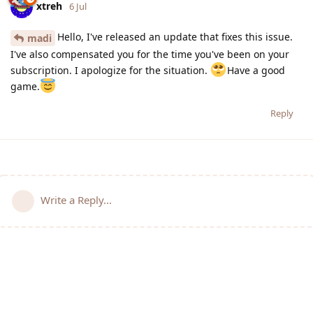
xtreh
6 Jul
Hello, I've released an update that fixes this issue.
madi
I've also compensated you for the time you've been on your
subscription. I apologize for the situation.
Have a good
game.
Reply
Write a Reply...