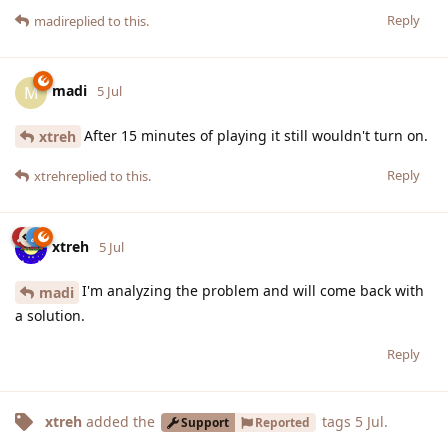
Reply
madi
replied to this.
madi
M
5 Jul
After 15 minutes of playing it still wouldn't turn on.
xtreh
Reply
xtreh
replied to this.
xtreh
5 Jul
I'm analyzing the problem and will come back with
madi
a solution.
Reply
xtreh
added the
tags
5 Jul
.
Support
Reported