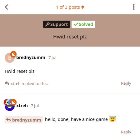
1
of
3
posts
Support
Solved
Hwid reset plz
brednyzumm
B
7 Jul
Hwid reset plz
Reply
xtreh
replied to this.
xtreh
7 Jul
hello, done, have a nice game
brednyzumm
Reply