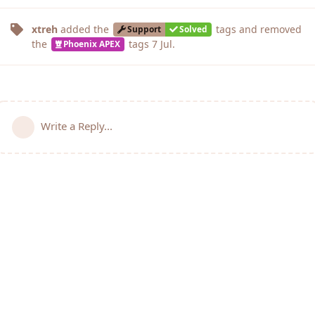
xtreh
added the
tags
and removed
Support
Solved
the
tags
7 Jul
.
Phoenix APEX
Write a Reply...