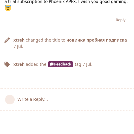
a trial subscription to Phoenix APEX. I wish you good gaming.
Reply
xtreh
changed the title to
новинка пробная подписка
7 Jul
.
xtreh
added the
tag
7 Jul
.
Feedback
Write a Reply...