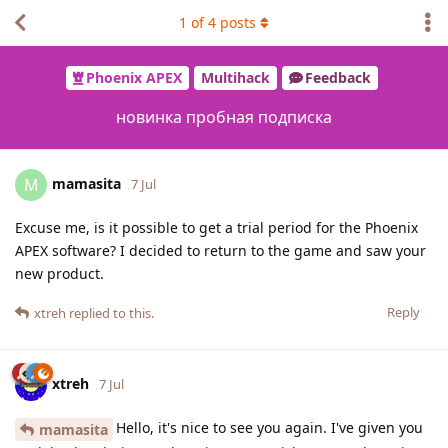
1
of
4
posts
Phoenix APEX
Multihack
Feedback
новинка пробная подписка
mamasita
M
7 Jul
Excuse me, is it possible to get a trial period for the Phoenix
APEX software? I decided to return to the game and saw your
new product.
Reply
xtreh
replied to this.
xtreh
7 Jul
Hello, it's nice to see you again. I've given you
mamasita