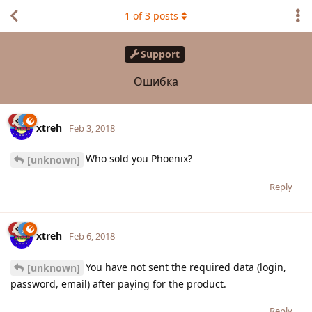
1
of
3
posts
Support
Ошибка
xtreh
Feb 3, 2018
Who sold you Phoenix?
[unknown]
Reply
xtreh
Feb 6, 2018
You have not sent the required data (login,
[unknown]
password, email) after paying for the product.
Reply