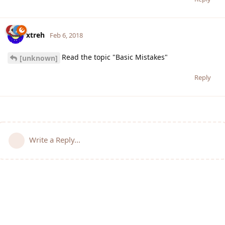
xtreh
Feb 6, 2018
Read the topic "Basic Mistakes"
[unknown]
Reply
Write a Reply...