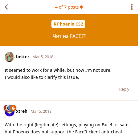
4
of
7
posts
Phoenix CS2
Чит на FACEIT
better
Mar 5, 2018
It seemed to work for a while, but now I'm not sure.
I would also like to clarify this issue.
Reply
xtreh
Mar 5, 2018
With the right (legitimate) settings, playing on FaceIt is safe,
but Phoenix does not support the FaceIt client anti-cheat