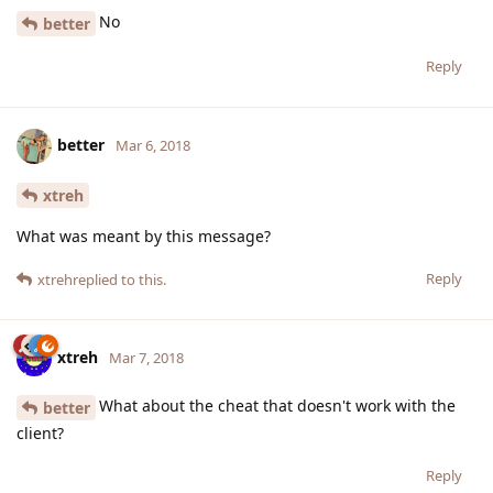
No
better
Reply
better
Mar 6, 2018
xtreh
What was meant by this message?
Reply
xtreh
replied to this.
xtreh
Mar 7, 2018
What about the cheat that doesn't work with the
better
client?
Reply