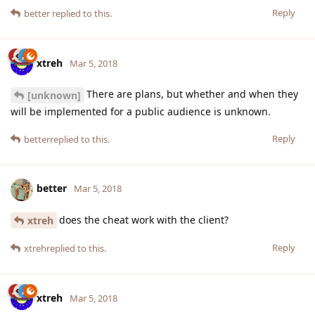
Reply
better
replied to this.
xtreh
Mar 5, 2018
There are plans, but whether and when they
[unknown]
will be implemented for a public audience is unknown.
Reply
better
replied to this.
better
Mar 5, 2018
does the cheat work with the client?
xtreh
Reply
xtreh
replied to this.
xtreh
Mar 5, 2018