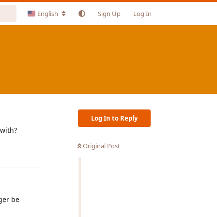
English
Sign Up
Log In
Log In to Reply
 with?
Original Post
Reply
ger be