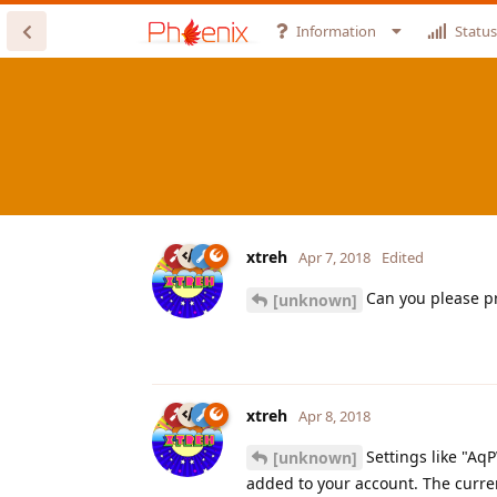
Information
Status
xtreh
Apr 7, 2018
Edited
Can you please pr
[unknown]
xtreh
Apr 8, 2018
Settings like "Aq
[unknown]
added to your account. The current