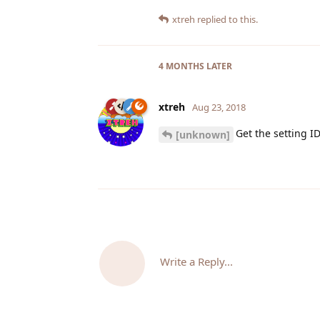
xtreh
replied to this.
4 MONTHS
LATER
xtreh
Aug 23, 2018
Get the setting I
[unknown]
Write a Reply...