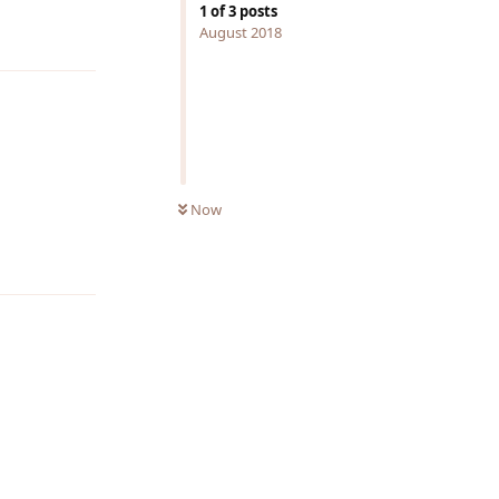
1
of
3
posts
Reply
August 2018
Now
Reply