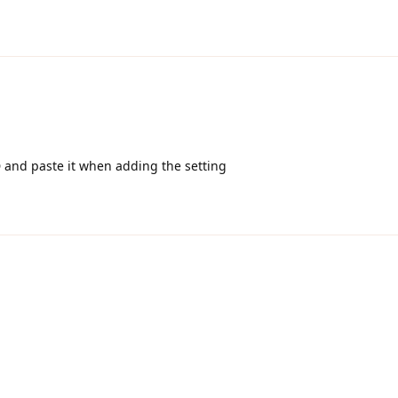
D and paste it when adding the setting