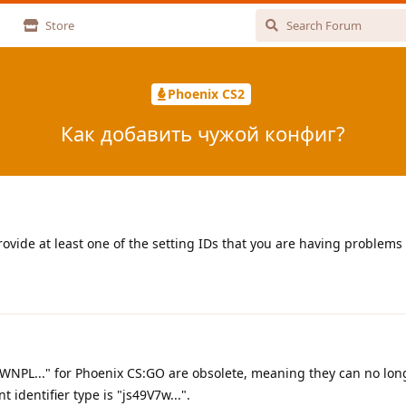
Store
Phoenix CS2
Как добавить чужой конфиг?
ovide at least one of the setting IDs that you are having problems
PWNPL..." for Phoenix CS:GO are obsolete, meaning they can no lon
 identifier type is "js49V7w...".