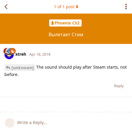
1
of
1
post
Phoenix CS2
Вылетает Стим
xtreh
Apr 18, 2018
The sound should play after Steam starts, not
[unknown]
before.
Reply
Write a Reply...