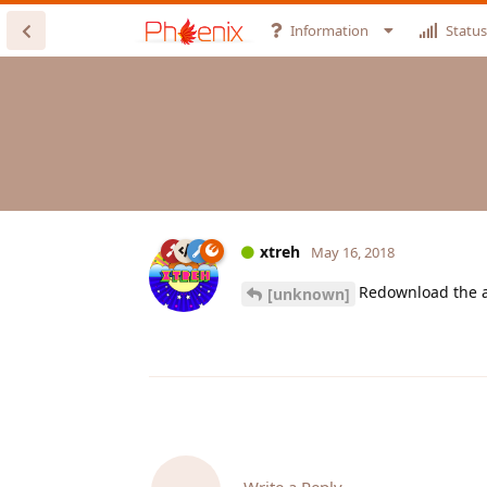
Information
Status
xtreh
May 16, 2018
Redownload the ap
[unknown]
Write a Reply...