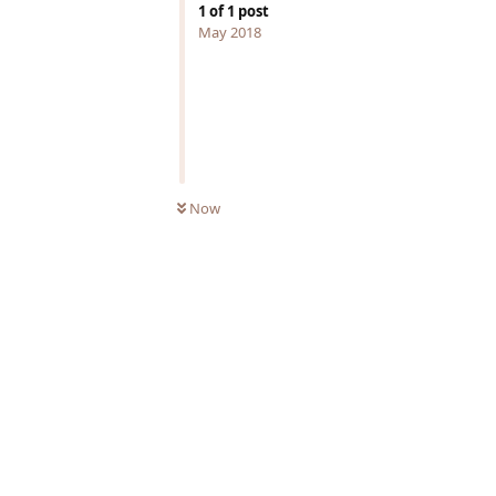
1
of
1
post
May 2018
Now