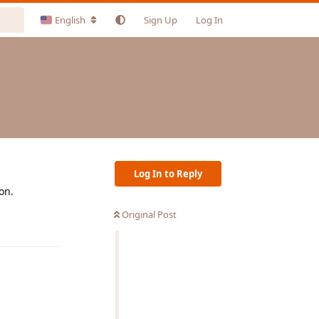
English
Sign Up
Log In
Log In to Reply
on.
Original Post
Reply