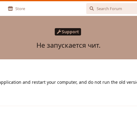
Store
Support
Не запускается чит.
plication and restart your computer, and do not run the old versi