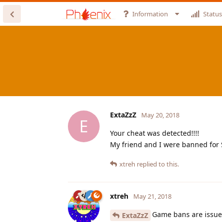
Information
Status
ExtaZzZ
May 20, 2018
E
Your cheat was detected!!!!
My friend and I were banned for 
xtreh
replied to this.
xtreh
May 21, 2018
Game bans are issue
ExtaZzZ