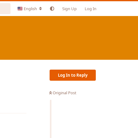
English
Sign Up
Log In
Log In to Reply
Original Post
Reply