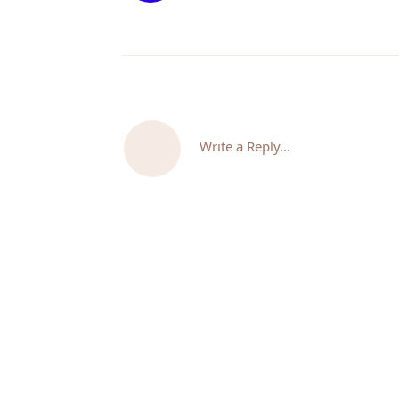
Write a Reply...