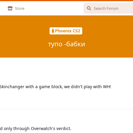
Store
Phoenix CS2
тупо -бабки
Skinchanger with a game block, we didn't play with WH!
d only through Overwatch's verdict.