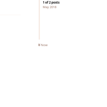
1
of
2
posts
Reply
May 2018
Now