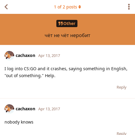
1
of
2
posts
Other
чёт не чёт неробит
cachaxon
Apr 13, 2017
I log into CS:GO and it crashes, saying something in English,
"out of something." Help.
Reply
cachaxon
Apr 13, 2017
nobody knows
Reply