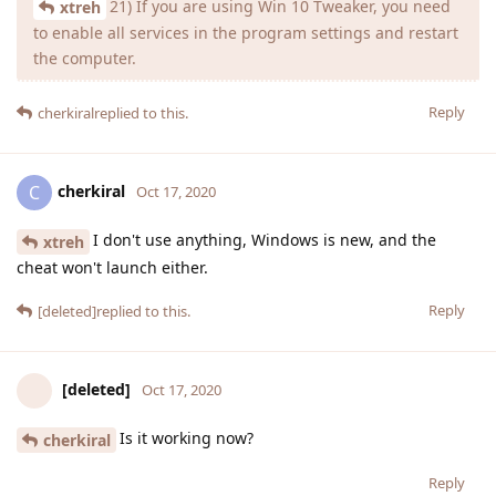
21) If you are using Win 10 Tweaker, you need
xtreh
to enable all services in the program settings and restart
the computer.
Reply
cherkiral
replied to this.
cherkiral
C
Oct 17, 2020
I don't use anything, Windows is new, and the
xtreh
cheat won't launch either.
Reply
[deleted]
replied to this.
[deleted]
Oct 17, 2020
Is it working now?
cherkiral
Reply