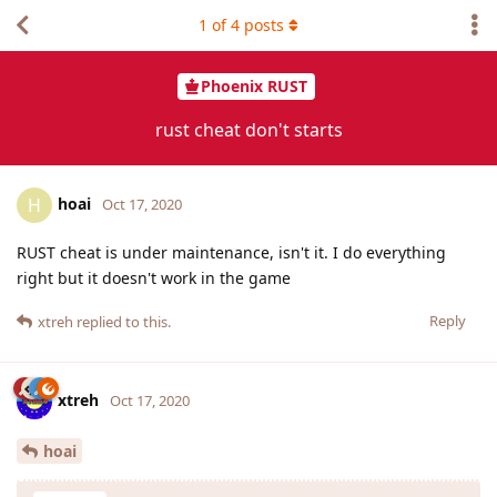
1
of
4
posts
Phoenix RUST
rust cheat don't starts
hoai
H
Oct 17, 2020
RUST cheat is under maintenance, isn't it. I do everything
right but it doesn't work in the game
Reply
xtreh
replied to this.
xtreh
Oct 17, 2020
hoai