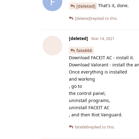
F
That's it, done.
[deleted]
[deleted]
replied to this.
[deleted]
Mar 14, 2021
fate666
Download FACEIT AC - install it.
Download Valorant - install the an
Once everything is installed
and working
, go to
the control panel,
uninstall programs,
uninstall FACEIT AC
, and then Riot Vanguard.
fate666
replied to this.