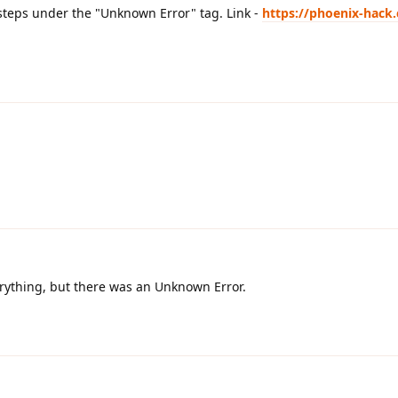
 steps under the "Unknown Error" tag. Link -
https://phoenix-hack
erything, but there was an Unknown Error.