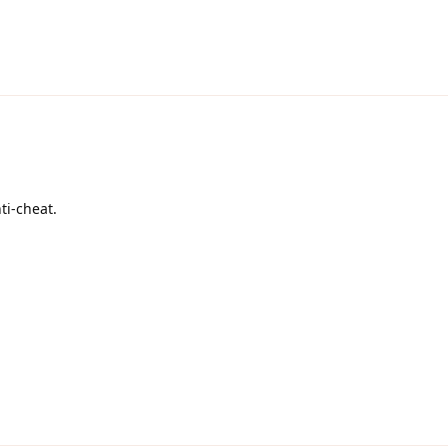
ti-cheat.