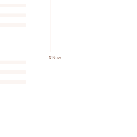
Now
Reply