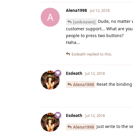
Alena1998
Jul 12, 2018
A
Dude, no matter w
[unknown]
customer support... What are you 
people to press two buttons?
Haha...
Esdeath
replied to this.
Esdeath
Jul 12, 2018
Reset the binding
Alena1998
Esdeath
Jul 12, 2018
Just write to the s
Alena1998