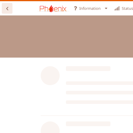
Information
Status