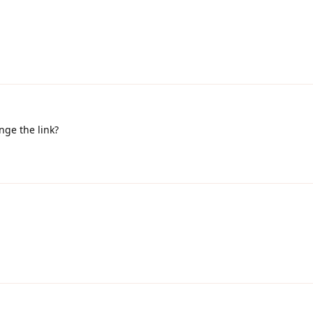
ange the link?