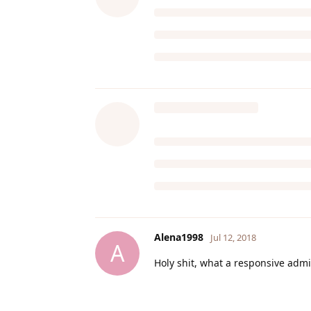
Alena1998
Jul 12, 2018
A
Holy shit, what a responsive admin