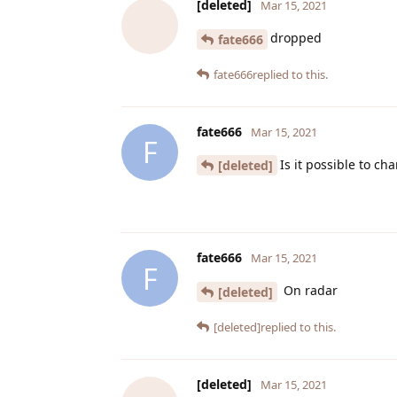
[deleted]
Mar 15, 2021
dropped
fate666
fate666
replied to this.
fate666
Mar 15, 2021
F
Is it possible to ch
[deleted]
fate666
Mar 15, 2021
F
On radar
[deleted]
[deleted]
replied to this.
[deleted]
Mar 15, 2021