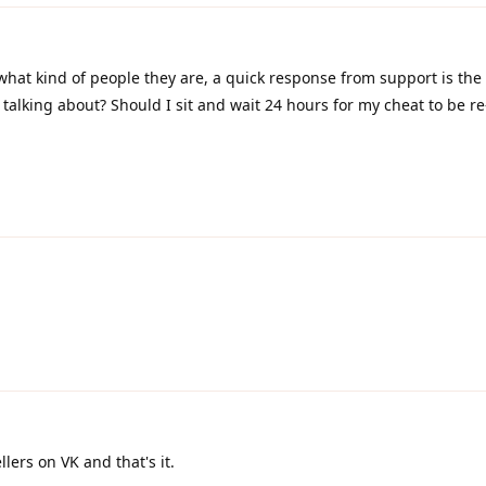
hat kind of people they are, a quick response from support is the
talking about? Should I sit and wait 24 hours for my cheat to be r
ellers on VK and that's it.