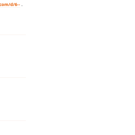
.com/d/6--
.
Reply
Reply
Reply