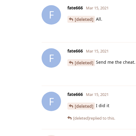
fate666
Mar 15, 2021
F
All.
[deleted]
fate666
Mar 15, 2021
F
Send me the cheat.
[deleted]
fate666
Mar 15, 2021
F
I did it
[deleted]
[deleted]
replied to this.