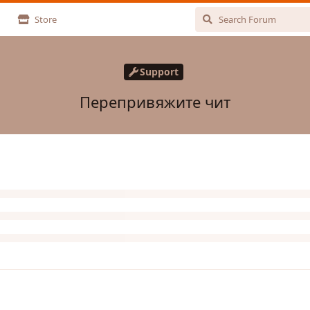
Store
Support
Перепривяжите чит