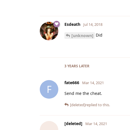
Esdeath
Jul 14, 2018
Did
[unknown]
3 YEARS
LATER
fate666
Mar 14, 2021
F
Send me the cheat.
[deleted]
replied to this.
[deleted]
Mar 14, 2021