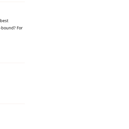
 best
e-bound? For
Reply
Reply