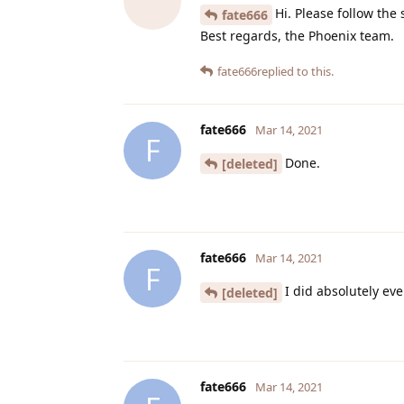
Hi. Please follow the
fate666
Best regards, the Phoenix team.
fate666
replied to this.
fate666
Mar 14, 2021
F
Done.
[deleted]
fate666
Mar 14, 2021
F
I did absolutely ev
[deleted]
fate666
Mar 14, 2021