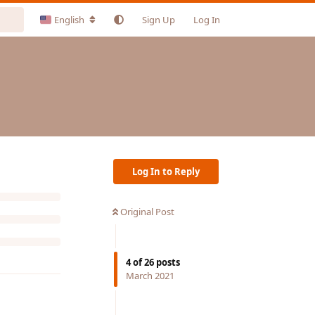
English
Sign Up
Log In
Log In to Reply
Original Post
4
of
26
posts
March 2021