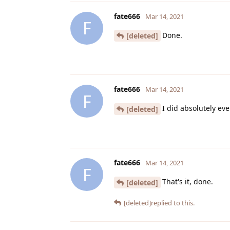
fate666
Mar 14, 2021
F
Done.
[deleted]
fate666
Mar 14, 2021
F
I did absolutely ev
[deleted]
fate666
Mar 14, 2021
F
That's it, done.
[deleted]
[deleted]
replied to this.