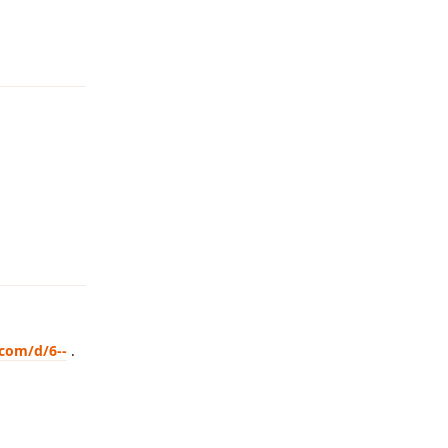
Reply
Reply
.com/d/6--
.
Reply