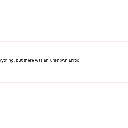
erything, but there was an Unknown Error.