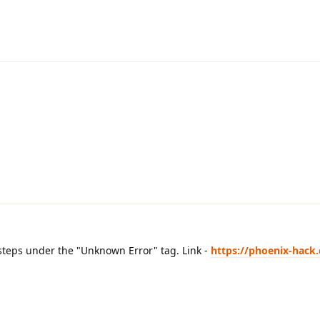
 steps under the "Unknown Error" tag. Link -
https://phoenix-hack