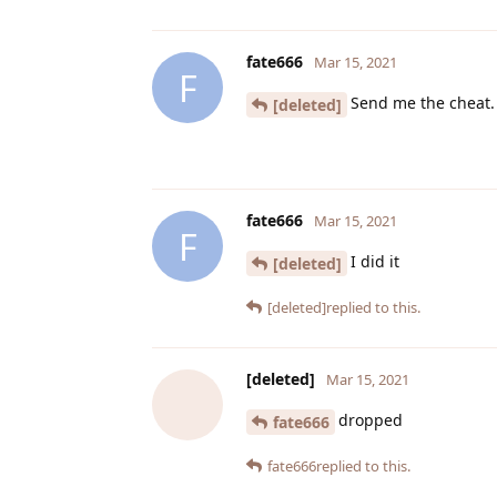
fate666
Mar 15, 2021
F
Send me the cheat.
[deleted]
fate666
Mar 15, 2021
F
I did it
[deleted]
[deleted]
replied to this.
[deleted]
Mar 15, 2021
dropped
fate666
fate666
replied to this.