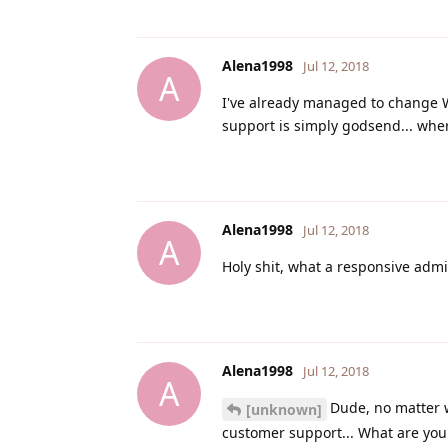
Alena1998
Jul 12, 2018
A
I've already managed to change Win
support is simply godsend... wher
Alena1998
Jul 12, 2018
A
Holy shit, what a responsive admin
Alena1998
Jul 12, 2018
A
Dude, no matter w
[unknown]
customer support... What are you 