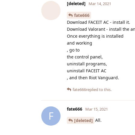
[deleted]
Mar 14, 2021
fate666
Download FACEIT AC - install it.
Download Valorant - install the an
Once everything is installed
and working
, go to
the control panel,
uninstall programs,
uninstall FACEIT AC
, and then Riot Vanguard.
fate666
replied to this.
fate666
Mar 15, 2021
F
All.
[deleted]