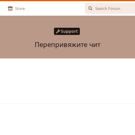
Store
Support
Перепривяжите чит