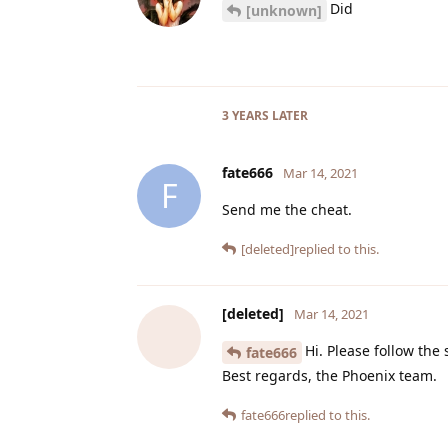
Did
[unknown]
3 YEARS
LATER
fate666
Mar 14, 2021
F
Send me the cheat.
[deleted]
replied to this.
[deleted]
Mar 14, 2021
Hi. Please follow the
fate666
Best regards, the Phoenix team.
fate666
replied to this.