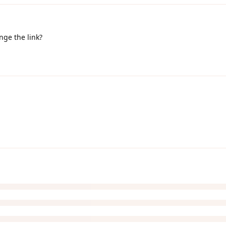
ange the link?