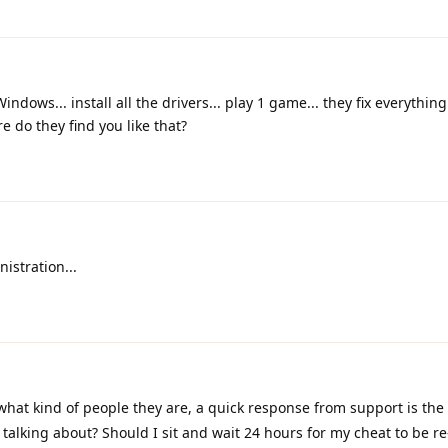
dows... install all the drivers... play 1 game... they fix everything.
e do they find you like that?
istration...
hat kind of people they are, a quick response from support is the
talking about? Should I sit and wait 24 hours for my cheat to be r