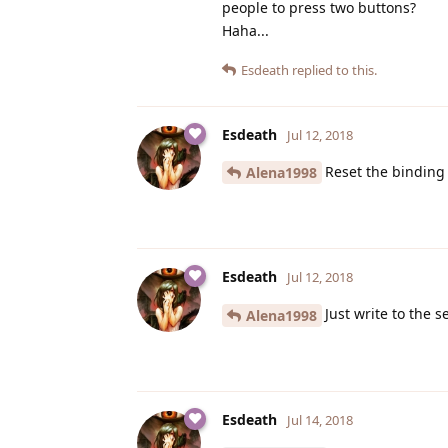
people to press two buttons?
Haha...
Esdeath
replied to this.
Esdeath
Jul 12, 2018
Reset the binding
Alena1998
Esdeath
Jul 12, 2018
Just write to the s
Alena1998
Esdeath
Jul 14, 2018