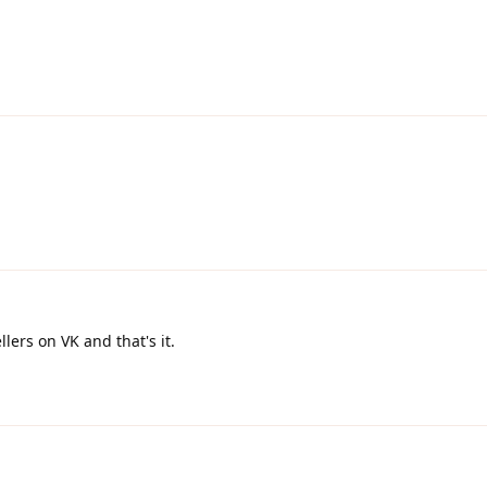
ellers on VK and that's it.