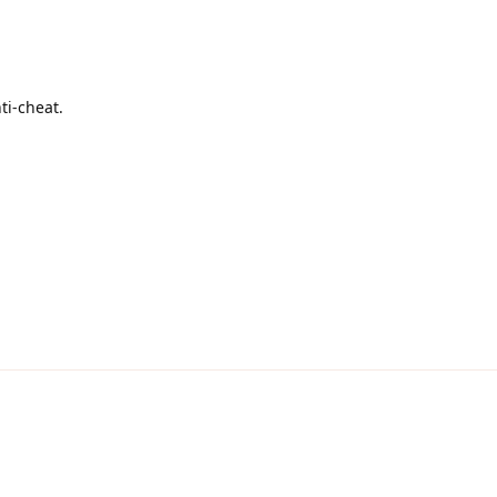
ti-cheat.