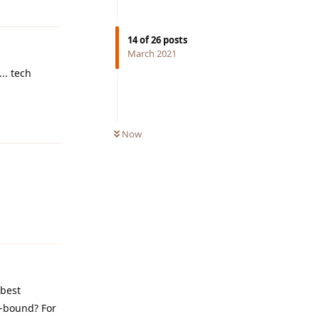
14
of
26
posts
March 2021
.. tech
Reply
Now
Reply
 best
e-bound? For