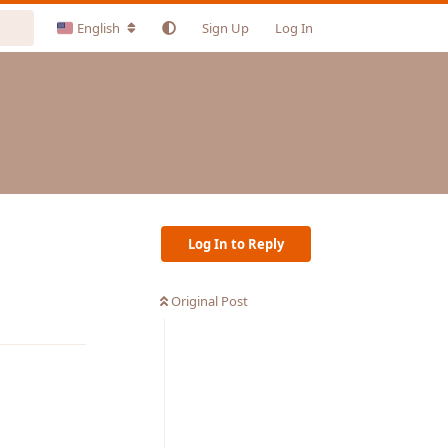
English
Sign Up
Log In
Log In to Reply
Original Post
Reply
Reply