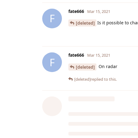
fate666
Mar 15, 2021
F
Is it possible to ch
[deleted]
fate666
Mar 15, 2021
F
On radar
[deleted]
[deleted]
replied to this.