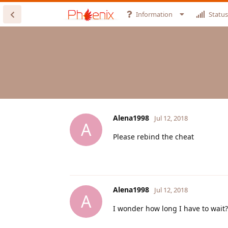
Information
Status
Alena1998
Jul 12, 2018
A
Please rebind the cheat
Alena1998
Jul 12, 2018
A
I wonder how long I have to wait?