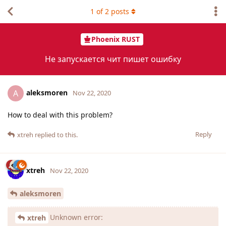
1
of
2
posts
Phoenix RUST
Не запускается чит пишет ошибку
aleksmoren
A
Nov 22, 2020
How to deal with this problem?
Reply
xtreh
replied to this.
xtreh
Nov 22, 2020
aleksmoren
Unknown error:
xtreh