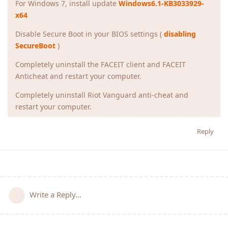
For Windows 7, install update
Windows6.1-KB3033929-
x64
Disable Secure Boot in your BIOS settings (
disabling
SecureBoot
)
Completely uninstall the FACEIT client and FACEIT
Anticheat and restart your computer.
Completely uninstall Riot Vanguard anti-cheat and
restart your computer.
Reply
Write a Reply...