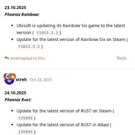
23.10.2025
Phoenix Rainbow:
Ubisoft is updating its Rainbow Six game to the latest
version (
)
Y10S3.3.2
Update for the latest version of Rainbow Six on Steam (
)
Y10S3.3.2
Reply
xtreh
replied to this.
xtreh
Oct 23, 2025
24.10.2025
Phoenix Rust:
Update for the latest version of RUST on Steam (
)
135093
Update for the latest version of RUST in Alkad (
)
135093