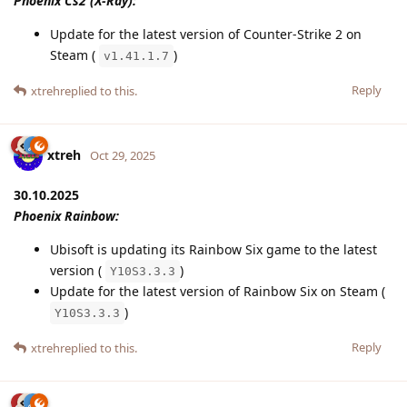
Phoenix Cs2 (X-Ray):
Update for the latest version of Counter-Strike 2 on
Steam (
)
v1.41.1.7
Reply
xtreh
replied to this.
xtreh
Oct 29, 2025
30.10.2025
Phoenix Rainbow:
Ubisoft is updating its Rainbow Six game to the latest
version (
)
Y10S3.3.3
Update for the latest version of Rainbow Six on Steam (
)
Y10S3.3.3
Reply
xtreh
replied to this.