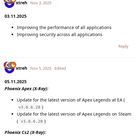
xtreh
Nov 3, 2025
03.11.2025
Improving the performance of all applications
Improving security across all applications
Reply
xtreh
Nov 5, 2025
Edited
05.11.2025
Phoenix Apex (X-Ray):
Update for the latest version of Apex Legends at EA (
)
v3.0.6.28
Update for the latest version of Apex Legends on Steam
(
)
v3.0.6.28
Phoenix Cs2 (X-Ray):