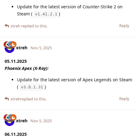
Update for the latest version of Counter-Strike 2 on
Steam (
)
v1.41.2.1
Reply
xtreh
replied to this.
xtreh
Nov 5, 2025
05.11.2025
Phoenix Apex (X-Ray):
Update for the latest version of Apex Legends on Steam
(
)
v3.0.1.31
Reply
xtreh
replied to this.
xtreh
Nov 5, 2025
06.11.2025