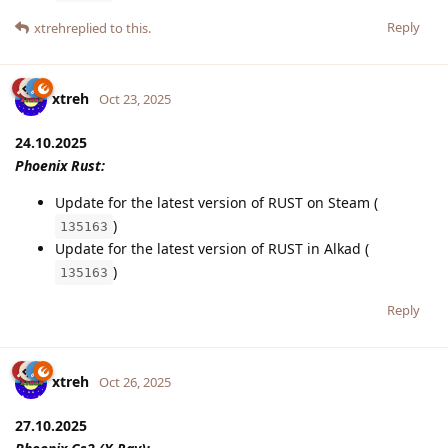
Reply
xtreh
replied to this.
xtreh
Oct 23, 2025
24.10.2025
Phoenix Rust:
Update for the latest version of RUST on Steam (
)
135163
Update for the latest version of RUST in Alkad (
)
135163
Reply
xtreh
Oct 26, 2025
27.10.2025