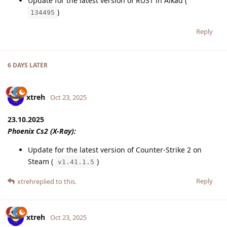
Update for the latest version of RUST in Alkad (
)
134495
Reply
6 DAYS
LATER
xtreh
Oct 23, 2025
23.10.2025
Phoenix Cs2 (X-Ray):
Update for the latest version of Counter-Strike 2 on
Steam (
)
v1.41.1.5
Reply
xtreh
replied to this.
xtreh
Oct 23, 2025