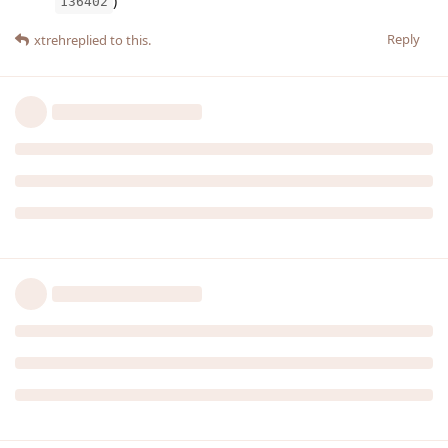
)
136402
Reply
xtreh
replied to this.