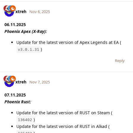
xtreh
Nov 6, 2025
06.11.2025
Phoenix Apex (X-Ray):
Update for the latest version of Apex Legends at EA (
)
v3.0.1.31
Reply
xtreh
Nov 7, 2025
07.11.2025
Phoenix Rust:
Update for the latest version of RUST on Steam (
)
136402
Update for the latest version of RUST in Alkad (