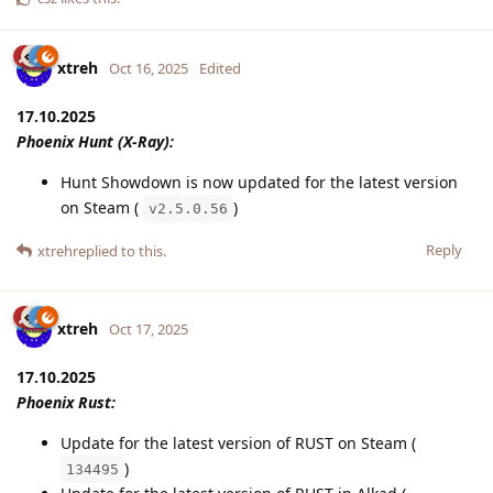
xtreh
Oct 16, 2025
Edited
17.10.2025
Phoenix Hunt (X-Ray):
Hunt Showdown is now updated for the latest version
on Steam (
)
v2.5.0.56
Reply
xtreh
replied to this.
xtreh
Oct 17, 2025
17.10.2025
Phoenix Rust:
Update for the latest version of RUST on Steam (
)
134495