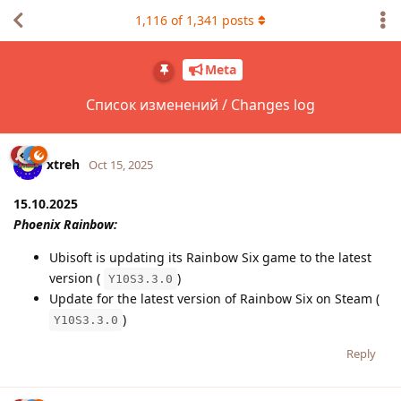
1,116
of
1,341
posts
Meta
Список изменений / Changes log
xtreh
Oct 15, 2025
15.10.2025
Phoenix Rainbow:
Ubisoft is updating its Rainbow Six game to the latest
version (
)
Y10S3.3.0
Update for the latest version of Rainbow Six on Steam (
)
Y10S3.3.0
Reply