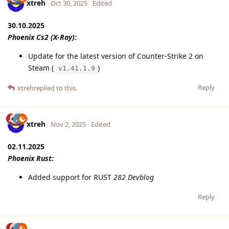
xtreh
Oct 30, 2025
Edited
30.10.2025
Phoenix Cs2 (X-Ray):
Update for the latest version of Counter-Strike 2 on
Steam (
)
v1.41.1.9
Reply
xtreh
replied to this.
xtreh
Nov 2, 2025
Edited
02.11.2025
Phoenix Rust:
Added support for RUST
282 Devblog
Reply