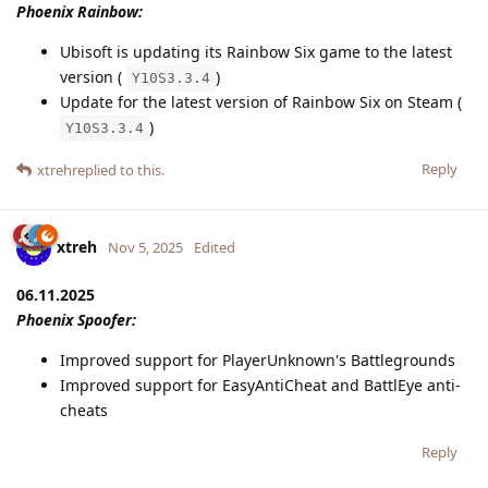
Phoenix Rainbow:
Ubisoft is updating its Rainbow Six game to the latest
version (
)
Y10S3.3.4
Update for the latest version of Rainbow Six on Steam (
)
Y10S3.3.4
Reply
xtreh
replied to this.
xtreh
Nov 5, 2025
Edited
06.11.2025
Phoenix Spoofer:
Improved support for PlayerUnknown's Battlegrounds
Improved support for EasyAntiCheat and BattlEye anti-
cheats
Reply