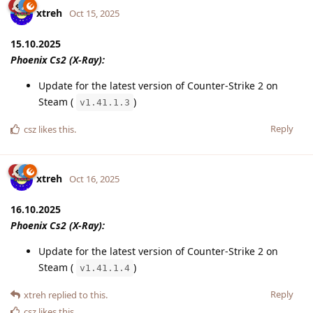
xtreh
Oct 15, 2025
15.10.2025
Phoenix Cs2 (X-Ray):
Update for the latest version of Counter-Strike 2 on
Steam (
)
v1.41.1.3
Reply
csz
likes this
.
xtreh
Oct 16, 2025
16.10.2025
Phoenix Cs2 (X-Ray):
Update for the latest version of Counter-Strike 2 on
Steam (
)
v1.41.1.4
Reply
xtreh
replied to this.
csz
likes this
.