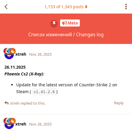
1,153
of
1,343
posts
Meta
Список изменений / Changes log
xtreh
Nov 26, 2025
26.11.2025
Phoenix Cs2 (X-Ray):
Update for the latest version of Counter-Strike 2 on
Steam (
)
v1.41.2.6
Reply
xtreh
replied to this.
xtreh
Nov 26, 2025