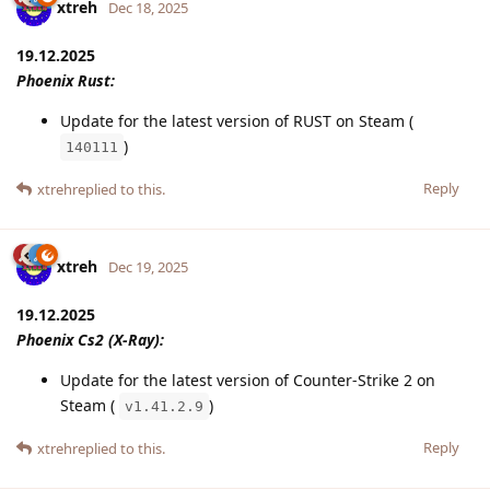
xtreh
Dec 18, 2025
19.12.2025
Phoenix Rust:
Update for the latest version of RUST on Steam (
)
140111
Reply
xtreh
replied to this.
xtreh
Dec 19, 2025
19.12.2025
Phoenix Cs2 (X-Ray):
Update for the latest version of Counter-Strike 2 on
Steam (
)
v1.41.2.9
Reply
xtreh
replied to this.