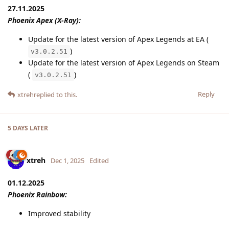
27.11.2025
Phoenix Apex (X-Ray):
Update for the latest version of Apex Legends at EA (
)
v3.0.2.51
Update for the latest version of Apex Legends on Steam
(
)
v3.0.2.51
Reply
xtreh
replied to this.
5 DAYS
LATER
xtreh
Dec 1, 2025
Edited
01.12.2025
Phoenix Rainbow:
Improved stability