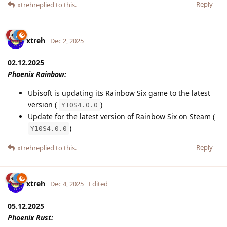
Reply
xtreh
replied to this.
xtreh
Dec 2, 2025
02.12.2025
Phoenix Rainbow:
Ubisoft is updating its Rainbow Six game to the latest
version (
)
Y10S4.0.0
Update for the latest version of Rainbow Six on Steam (
)
Y10S4.0.0
Reply
xtreh
replied to this.
xtreh
Dec 4, 2025
Edited
05.12.2025
Phoenix Rust: