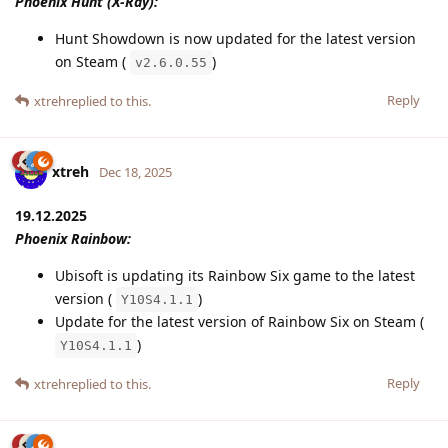
Phoenix Hunt (X-Ray):
Hunt Showdown is now updated for the latest version
on Steam (
)
v2.6.0.55
Reply
xtreh
replied to this.
xtreh
Dec 18, 2025
19.12.2025
Phoenix Rainbow:
Ubisoft is updating its Rainbow Six game to the latest
version (
)
Y10S4.1.1
Update for the latest version of Rainbow Six on Steam (
)
Y10S4.1.1
Reply
xtreh
replied to this.