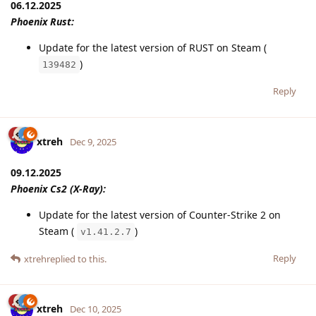
06.12.2025
Phoenix Rust:
Update for the latest version of RUST on Steam (
)
139482
Reply
xtreh
Dec 9, 2025
09.12.2025
Phoenix Cs2 (X-Ray):
Update for the latest version of Counter-Strike 2 on
Steam (
)
v1.41.2.7
Reply
xtreh
replied to this.
xtreh
Dec 10, 2025