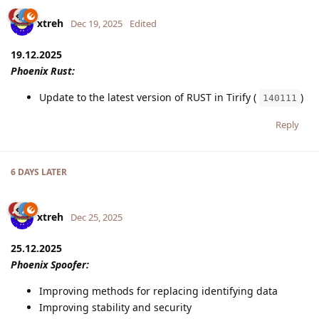
xtreh
Dec 19, 2025
Edited
19.12.2025
Phoenix Rust:
Update to the latest version of RUST in Tirify (
)
140111
Reply
6 DAYS
LATER
xtreh
Dec 25, 2025
25.12.2025
Phoenix Spoofer:
Improving methods for replacing identifying data
Improving stability and security