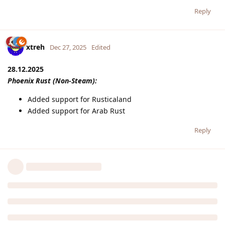
Reply
xtreh
Dec 27, 2025
Edited
28.12.2025
Phoenix Rust (Non-Steam):
Added support for Rusticaland
Added support for Arab Rust
Reply