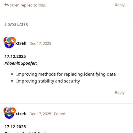
Reply
xtreh
replied to this.
5 DAYS
LATER
xtreh
Dec 17, 2025
17.12.2025
Phoenix Spoofer:
Improving methods for replacing identifying data
Improving stability and security
Reply
xtreh
Dec 17, 2025
Edited
17.12.2025