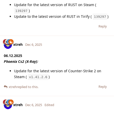
Update for the latest version of RUST on Steam (
)
139297
Update to the latest version of RUST in Tirify (
)
139297
Reply
xtreh
Dec 6, 2025
06.12.2025
Phoenix Cs2 (X-Ray):
Update for the latest version of Counter-Strike 2 on
Steam (
)
v1.41.2.6
Reply
xtreh
replied to this.
xtreh
Dec 6, 2025
Edited