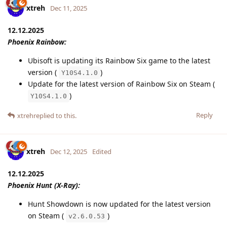
xtreh
Dec 11, 2025
12.12.2025
Phoenix Rainbow:
Ubisoft is updating its Rainbow Six game to the latest
version (
)
Y10S4.1.0
Update for the latest version of Rainbow Six on Steam (
)
Y10S4.1.0
Reply
xtreh
replied to this.
xtreh
Dec 12, 2025
Edited
12.12.2025
Phoenix Hunt (X-Ray):
Hunt Showdown is now updated for the latest version
on Steam (
)
v2.6.0.53