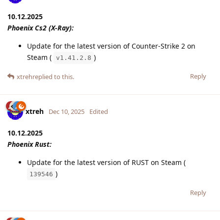
10.12.2025
Phoenix Cs2 (X-Ray):
Update for the latest version of Counter-Strike 2 on
Steam (
)
v1.41.2.8
Reply
xtreh
replied to this.
xtreh
Dec 10, 2025
Edited
10.12.2025
Phoenix Rust:
Update for the latest version of RUST on Steam (
)
139546
Reply